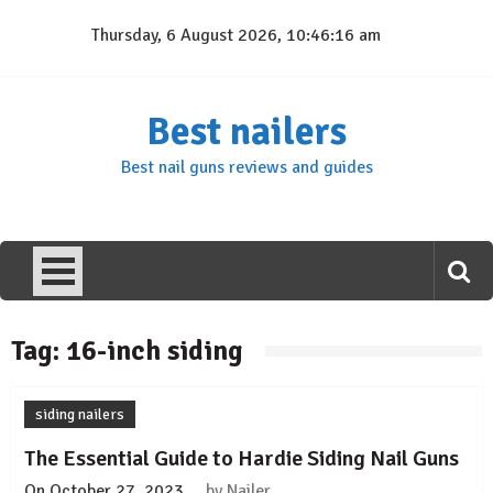
Skip
Thursday, 6 August 2026, 10:46:16 am
to
content
Best nailers
Best nail guns reviews and guides
Tag:
16-inch siding
siding nailers
The Essential Guide to Hardie Siding Nail Guns
On
October 27, 2023
by
Nailer