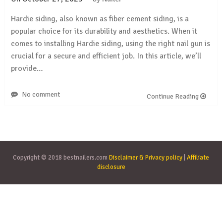
Hardie siding, also known as fiber cement siding, is a
popular choice for its durability and aesthetics. When it
comes to installing Hardie siding, using the right nail gun is
crucial for a secure and efficient job. In this article, we’ll
provide…
No comment
Continue Reading
Copyright © 2018 bestnailers.com
Disclaimer & Privacy policy
|
Affiliate
disclosure