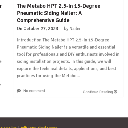
r
The Metabo HPT 2.5-In 15-Degree
Pneumatic Siding Nailer: A
Comprehensive Guide
On
October 27, 2023
by
Nailer
Introduction The Metabo HPT 2.5-In 15-Degree
Pneumatic Siding Nailer is a versatile and essential
d
tool for professionals and DIY enthusiasts involved in
e
siding installation projects. In this guide, we will
explore the technical details, applications, and best
practices for using the Metabo…
No comment
Continue Reading