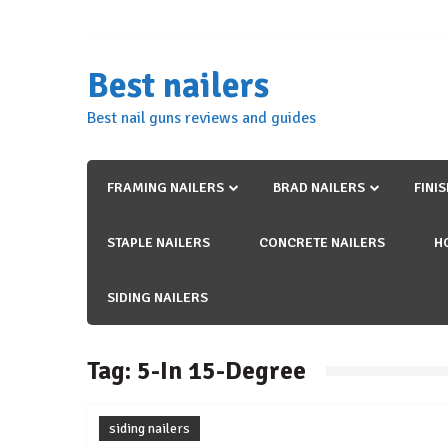
Skip
to
content
Best nailers
Best nail guns reviews and guides
FRAMING NAILERS
BRAD NAILERS
FINI
STAPLE NAILERS
CONCRETE NAILERS
H
SIDING NAILERS
Tag:
5-In 15-Degree
siding nailers