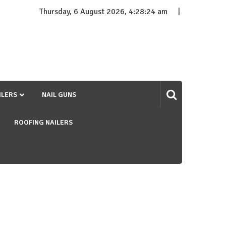
Thursday, 6 August 2026, 4:28:24 am
ILERS
NAIL GUNS
ROOFING NAILERS