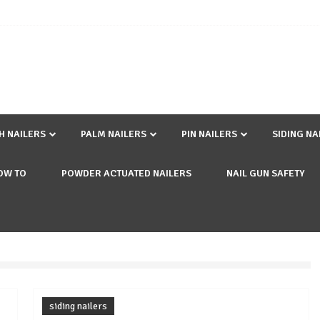
SH NAILERS
PALM NAILERS
PIN NAILERS
SIDING NA
OW TO
POWDER ACTUATED NAILERS
NAIL GUN SAFETY
siding nailers