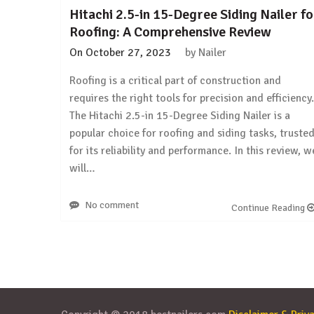
Hitachi 2.5-in 15-Degree Siding Nailer fo
Roofing: A Comprehensive Review
On
October 27, 2023
by
Nailer
Roofing is a critical part of construction and
requires the right tools for precision and efficiency.
The Hitachi 2.5-in 15-Degree Siding Nailer is a
popular choice for roofing and siding tasks, truste
for its reliability and performance. In this review, w
will…
No comment
Continue Reading