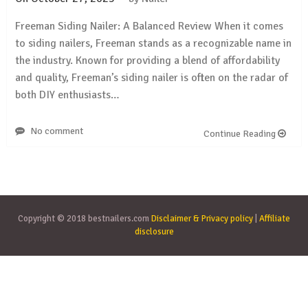
Freeman Siding Nailer: A Balanced Review When it comes
to siding nailers, Freeman stands as a recognizable name in
the industry. Known for providing a blend of affordability
and quality, Freeman’s siding nailer is often on the radar of
both DIY enthusiasts…
No comment
Continue Reading
Copyright © 2018 bestnailers.com
Disclaimer & Privacy policy
|
Affiliate
disclosure