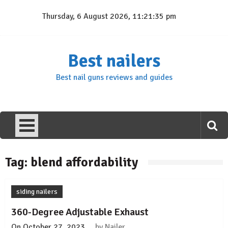
Skip
Thursday, 6 August 2026, 11:21:35 pm
to
content
Best nailers
Best nail guns reviews and guides
Tag:
blend affordability
siding nailers
360-Degree Adjustable Exhaust
On
October 27, 2023
by
Nailer