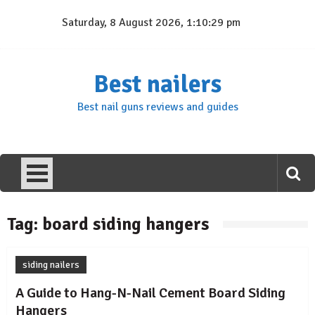
Skip
Saturday, 8 August 2026, 1:10:29 pm
to
content
Best nailers
Best nail guns reviews and guides
Tag:
board siding hangers
siding nailers
A Guide to Hang-N-Nail Cement Board Siding
Hangers