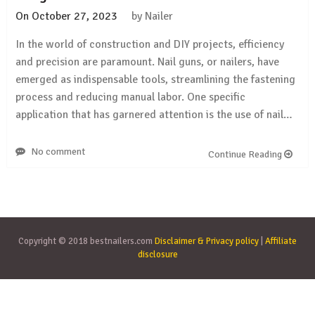
On
October 27, 2023
by
Nailer
In the world of construction and DIY projects, efficiency
and precision are paramount. Nail guns, or nailers, have
emerged as indispensable tools, streamlining the fastening
process and reducing manual labor. One specific
application that has garnered attention is the use of nail…
No comment
Continue Reading
Copyright © 2018 bestnailers.com
Disclaimer & Privacy policy
|
Affiliate
disclosure