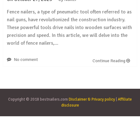
Fence nailers, a type of pneumatic tool often referred to as
nail guns, have revolutionized the construction industry.
These powerful tools drive nails into wooden surfaces with
precision and speed. In this article, we will delve into the
world of fence nailers,…
No comment
Continue Reading
Copyright © 2018 bestnailers.com
Disclaimer & Privacy policy
|
Affiliate
disclosure