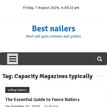
Skip
Friday, 7 August 2026, 4:38:22 pm
to
content
Best nailers
Best nail guns reviews and guides
Tag:
Capacity Magazines typically
siding nailers
The Essential Guide to Fence Nailers
On
October 27, 2023
by
Nailer