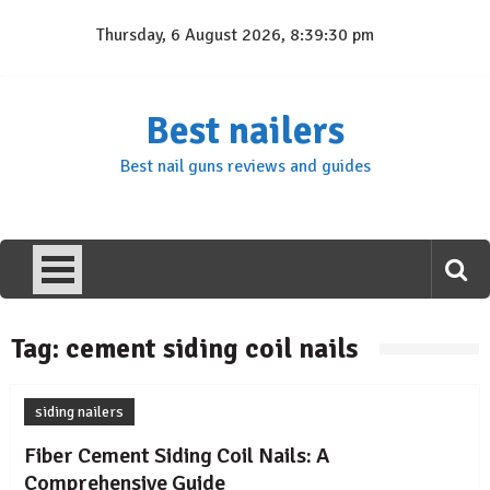
Skip
Thursday, 6 August 2026, 8:39:30 pm
to
content
Best nailers
Best nail guns reviews and guides
Tag:
cement siding coil nails
siding nailers
Fiber Cement Siding Coil Nails: A
Comprehensive Guide