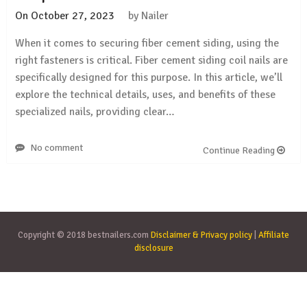
On
October 27, 2023
by
Nailer
When it comes to securing fiber cement siding, using the
right fasteners is critical. Fiber cement siding coil nails are
specifically designed for this purpose. In this article, we’ll
explore the technical details, uses, and benefits of these
specialized nails, providing clear…
No comment
Continue Reading
Copyright © 2018 bestnailers.com
Disclaimer & Privacy policy
|
Affiliate
disclosure