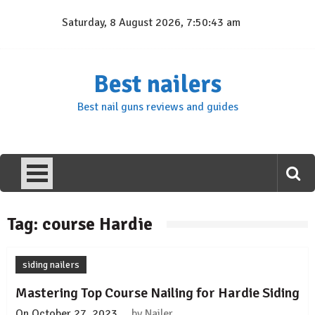
Skip
Saturday, 8 August 2026, 7:50:43 am
to
content
Best nailers
Best nail guns reviews and guides
Tag:
course Hardie
siding nailers
Mastering Top Course Nailing for Hardie Siding
On
October 27, 2023
by
Nailer