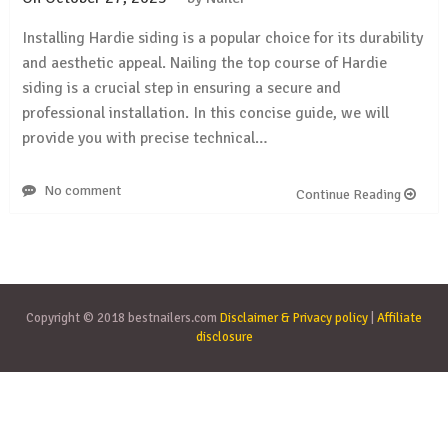
Installing Hardie siding is a popular choice for its durability
and aesthetic appeal. Nailing the top course of Hardie
siding is a crucial step in ensuring a secure and
professional installation. In this concise guide, we will
provide you with precise technical…
No comment
Continue Reading
Copyright © 2018 bestnailers.com
Disclaimer & Privacy policy
|
Affiliate
disclosure