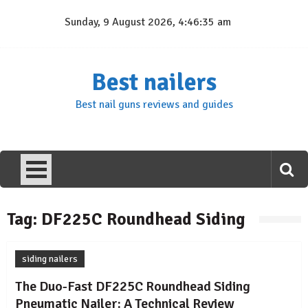
Skip
Sunday, 9 August 2026, 4:46:35 am
to
content
Best nailers
Best nail guns reviews and guides
Tag:
DF225C Roundhead Siding
siding nailers
The Duo-Fast DF225C Roundhead Siding
Pneumatic Nailer: A Technical Review