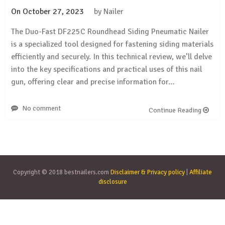
On
October 27, 2023
by
Nailer
The Duo-Fast DF225C Roundhead Siding Pneumatic Nailer
is a specialized tool designed for fastening siding materials
efficiently and securely. In this technical review, we’ll delve
into the key specifications and practical uses of this nail
gun, offering clear and precise information for…
No comment
Continue Reading
Copyright © 2018 bestnailers.com
Disclaimer & Privacy policy
|
Affiliate
disclosure