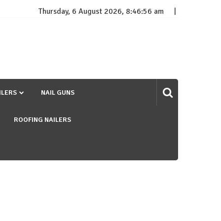
Thursday, 6 August 2026, 8:46:56 am
ILERS
NAIL GUNS
ROOFING NAILERS