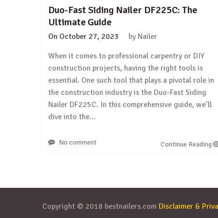
Duo-Fast Siding Nailer DF225C: The
Ultimate Guide
On
October 27, 2023
by
Nailer
When it comes to professional carpentry or DIY
construction projects, having the right tools is
essential. One such tool that plays a pivotal role in
the construction industry is the Duo-Fast Siding
Nailer DF225C. In this comprehensive guide, we’ll
dive into the…
No comment
Continue Reading
Copyright © 2018 bestnailers.com
Disclaimer & Priva