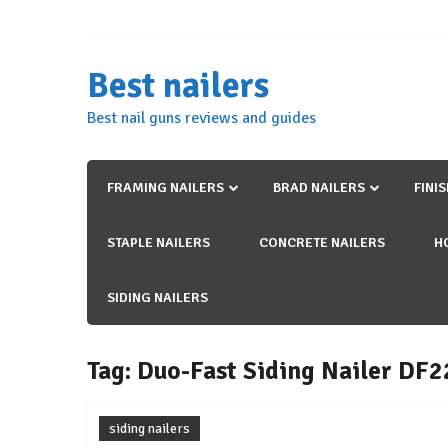
Skip
to
content
Best nailers
Best nail guns reviews and guides
FRAMING NAILERS
BRAD NAILERS
FINI
STAPLE NAILERS
CONCRETE NAILERS
H
SIDING NAILERS
Tag:
Duo-Fast Siding Nailer DF
siding nailers