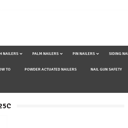
SH NAILERS
PALM NAILERS
PIN NAILERS
SIDING NA
OW TO
POWDER ACTUATED NAILERS
NAIL GUN SAFETY
225C