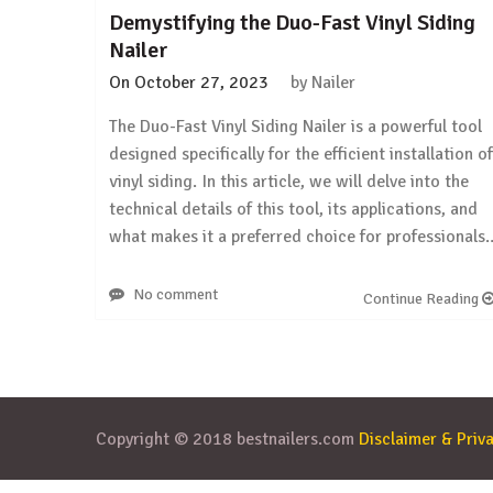
Demystifying the Duo-Fast Vinyl Siding
Nailer
On
October 27, 2023
by
Nailer
The Duo-Fast Vinyl Siding Nailer is a powerful tool
designed specifically for the efficient installation of
vinyl siding. In this article, we will delve into the
technical details of this tool, its applications, and
what makes it a preferred choice for professionals
No comment
Continue Reading
Copyright © 2018 bestnailers.com
Disclaimer & Priva