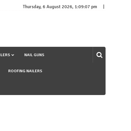
Thursday, 6 August 2026, 1:09:07 pm
ILERS
NAIL GUNS
ROOFING NAILERS