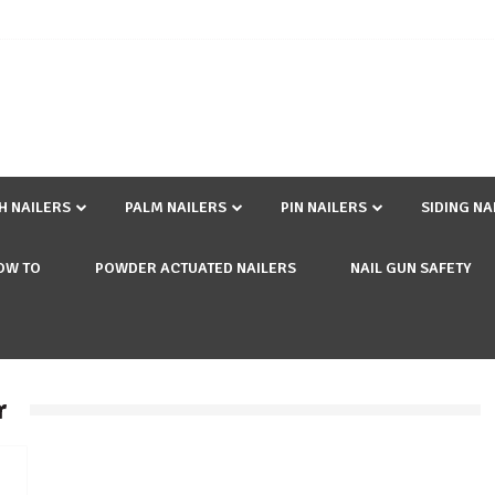
SH NAILERS
PALM NAILERS
PIN NAILERS
SIDING NA
OW TO
POWDER ACTUATED NAILERS
NAIL GUN SAFETY
r