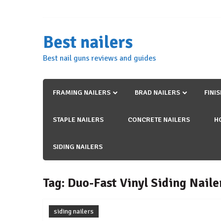
Skip
to
content
Best nailers
Best nail guns reviews and guides
FRAMING NAILERS
BRAD NAILERS
FINI
STAPLE NAILERS
CONCRETE NAILERS
H
SIDING NAILERS
Tag:
Duo-Fast Vinyl Siding Naile
siding nailers