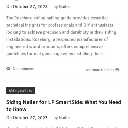
On
October 27, 2023
by
Nailer
The Roseburg siding nailing guide provides essential
technical insights for professionals and DIY enthusiasts
looking to achieve precision and durability in their siding
installations. Roseburg, a respected manufacturer of
engineered wood products, offers comprehensive
guidelines for nail gun usage when installing their…
No comment
Continue Reading
siding nailers
Siding Nailer for LP SmartSide: What You Need
to Know
On
October 27, 2023
by
Nailer