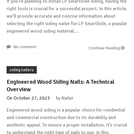
If you’re planning to install LP SmartSide siding, having the
right tools is crucial for a successful project. In this article,
we’ll provide accurate and concise information about
selecting the right siding nailer for LP SmartSide, a popular
engineered wood siding material….
No comment
Continue Reading
siding nailers
Engineered Wood Siding Nails: A Technical
Overview
On
October 27, 2023
by
Nailer
Engineered wood siding is a popular choice for residential
and commercial construction due to its durability and
aesthetic appeal. To ensure a proper installation, it’s crucial
to understand the right type of nails to use. In this