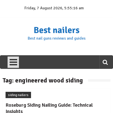
Skip
Friday, 7 August 2026, 5:55:16 am
to
content
Best nailers
Best nail guns reviews and guides
Tag:
engineered wood siding
siding nailers
Roseburg Siding Nailing Guide: Technical
Insights