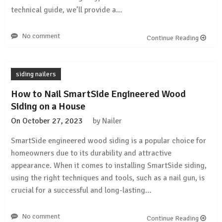
technical guide, we’ll provide a…
No comment
Continue Reading
siding nailers
How to Nail SmartSide Engineered Wood
Siding on a House
On
October 27, 2023
by
Nailer
SmartSide engineered wood siding is a popular choice for
homeowners due to its durability and attractive
appearance. When it comes to installing SmartSide siding,
using the right techniques and tools, such as a nail gun, is
crucial for a successful and long-lasting…
No comment
Continue Reading