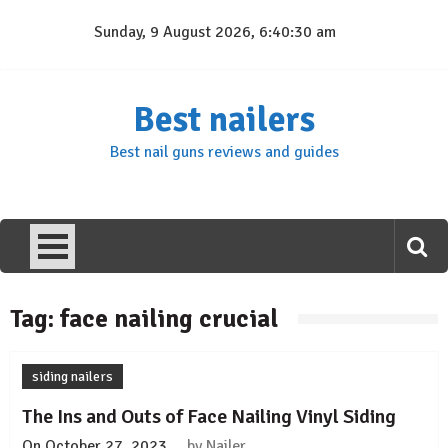
Skip
Sunday, 9 August 2026, 6:40:30 am
to
content
Best nailers
Best nail guns reviews and guides
Tag:
face nailing crucial
siding nailers
The Ins and Outs of Face Nailing Vinyl Siding
On
October 27, 2023
by
Nailer