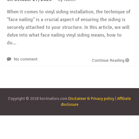
When it comes to vinyl siding installation, the technique of
"face nailing" is a crucial aspect of ensuring the siding is
securely attached to your structure. In this article, we will
delve into what face nailing vinyl siding means, how to
do…
No comment
Continue Reading
Copyright © 2018 bestnailers.com
Disclaimer & Privacy policy
|
Affiliate
disclosure