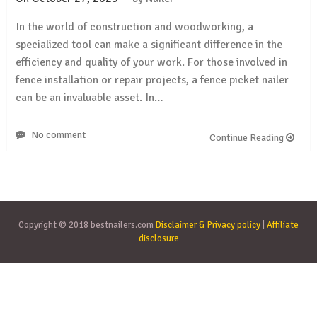
In the world of construction and woodworking, a
specialized tool can make a significant difference in the
efficiency and quality of your work. For those involved in
fence installation or repair projects, a fence picket nailer
can be an invaluable asset. In…
No comment
Continue Reading
Copyright © 2018 bestnailers.com
Disclaimer & Privacy policy
|
Affiliate
disclosure