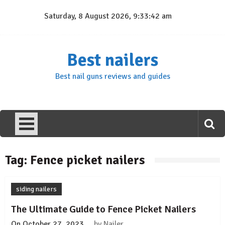
Skip
Saturday, 8 August 2026, 9:33:42 am
to
content
Best nailers
Best nail guns reviews and guides
Tag:
Fence picket nailers
siding nailers
The Ultimate Guide to Fence Picket Nailers
On
October 27, 2023
by
Nailer