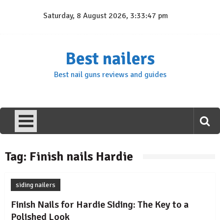
Skip
Saturday, 8 August 2026, 3:33:47 pm
to
content
Best nailers
Best nail guns reviews and guides
Tag:
Finish nails Hardie
siding nailers
Finish Nails for Hardie Siding: The Key to a
Polished Look