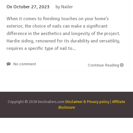
On
October 27, 2023
by
Nailer
When it comes to finishing touches on your home’s
exterior, the choice of nails can make a significant
difference in the aesthetics and longevity of the project.
Hardie siding, renowned for its durability and versatility,
requires a specific type of nail to…
No comment
Continue Reading
Copyright © 2018 bestnailers.com
Disclaimer & Privacy policy
|
Affiliate
disclosure