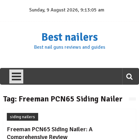
Skip
Sunday, 9 August 2026, 9:13:05 am
to
content
Best nailers
Best nail guns reviews and guides
Tag:
Freeman PCN65 Siding Nailer
siding nailers
Freeman PCN65 Siding Nailer: A
Comprehensive Review