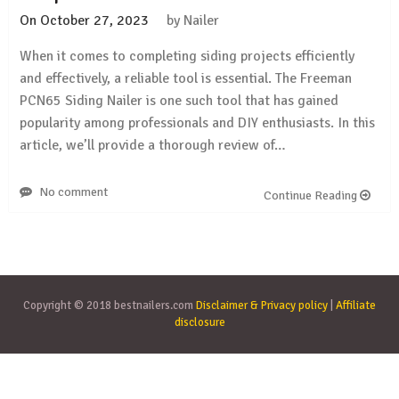
On
October 27, 2023
by
Nailer
When it comes to completing siding projects efficiently
and effectively, a reliable tool is essential. The Freeman
PCN65 Siding Nailer is one such tool that has gained
popularity among professionals and DIY enthusiasts. In this
article, we’ll provide a thorough review of…
No comment
Continue Reading
Copyright © 2018 bestnailers.com
Disclaimer & Privacy policy
|
Affiliate
disclosure