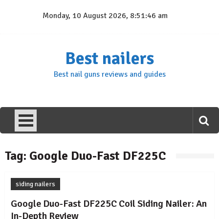
Skip
Monday, 10 August 2026, 8:51:46 am
to
content
Best nailers
Best nail guns reviews and guides
Tag:
Google Duo-Fast DF225C
siding nailers
Google Duo-Fast DF225C Coil Siding Nailer: An
In-Depth Review