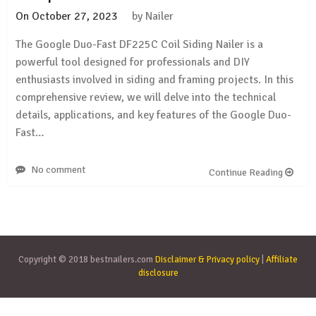
On
October 27, 2023
by
Nailer
The Google Duo-Fast DF225C Coil Siding Nailer is a
powerful tool designed for professionals and DIY
enthusiasts involved in siding and framing projects. In this
comprehensive review, we will delve into the technical
details, applications, and key features of the Google Duo-
Fast…
No comment
Continue Reading
Copyright © 2018 bestnailers.com
Disclaimer & Privacy policy
|
Affiliate
disclosure