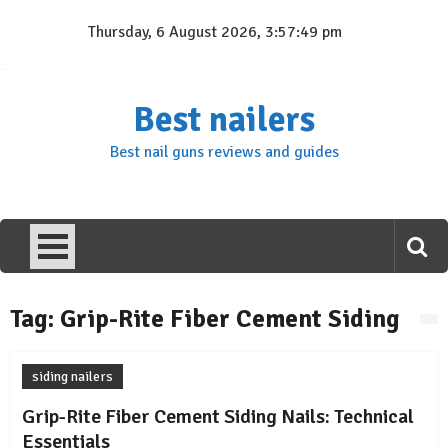
Skip
Thursday, 6 August 2026, 3:57:49 pm
to
content
Best nailers
Best nail guns reviews and guides
Tag:
Grip-Rite Fiber Cement Siding
siding nailers
Grip-Rite Fiber Cement Siding Nails: Technical
Essentials