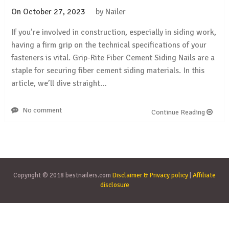
On
October 27, 2023
by
Nailer
If you’re involved in construction, especially in siding work,
having a firm grip on the technical specifications of your
fasteners is vital. Grip-Rite Fiber Cement Siding Nails are a
staple for securing fiber cement siding materials. In this
article, we’ll dive straight…
No comment
Continue Reading
Copyright © 2018 bestnailers.com
Disclaimer & Privacy policy
|
Affiliate
disclosure