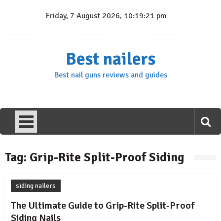
Skip
Friday, 7 August 2026, 10:19:21 pm
to
content
Best nailers
Best nail guns reviews and guides
Tag:
Grip-Rite Split-Proof Siding
siding nailers
The Ultimate Guide to Grip-Rite Split-Proof
Siding Nails