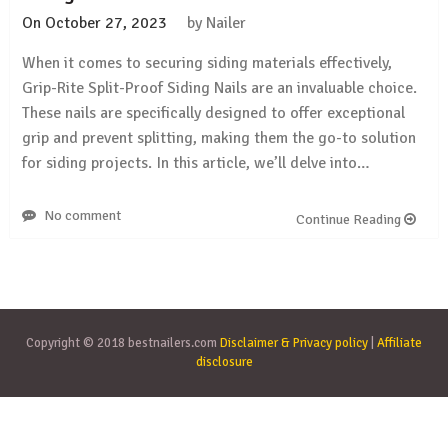
On
October 27, 2023
by
Nailer
When it comes to securing siding materials effectively,
Grip-Rite Split-Proof Siding Nails are an invaluable choice.
These nails are specifically designed to offer exceptional
grip and prevent splitting, making them the go-to solution
for siding projects. In this article, we’ll delve into…
No comment
Continue Reading
Copyright © 2018 bestnailers.com
Disclaimer & Privacy policy
|
Affiliate
disclosure