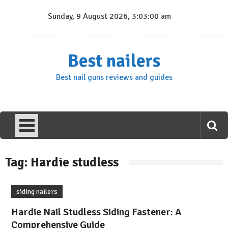
Skip
Sunday, 9 August 2026, 3:03:00 am
to
content
Best nailers
Best nail guns reviews and guides
Tag:
Hardie studless
siding nailers
Hardie Nail Studless Siding Fastener: A
Comprehensive Guide