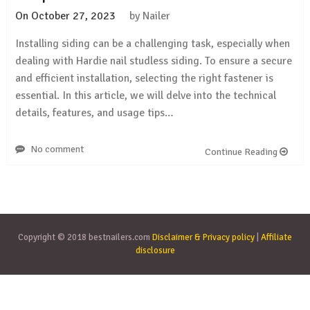
On
October 27, 2023
by
Nailer
Installing siding can be a challenging task, especially when
dealing with Hardie nail studless siding. To ensure a secure
and efficient installation, selecting the right fastener is
essential. In this article, we will delve into the technical
details, features, and usage tips…
No comment
Continue Reading
Copyright © 2018 bestnailers.com
Disclaimer & Privacy policy
|
Affiliate
disclosure