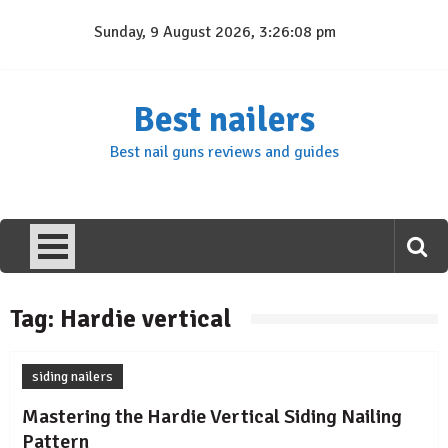
Skip
Sunday, 9 August 2026, 3:26:08 pm
to
content
Best nailers
Best nail guns reviews and guides
Tag:
Hardie vertical
siding nailers
Mastering the Hardie Vertical Siding Nailing
Pattern