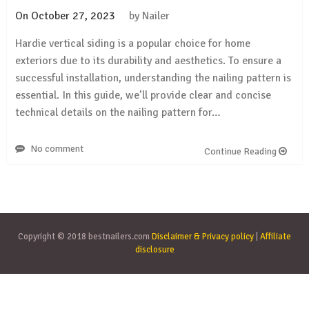
On
October 27, 2023
by
Nailer
Hardie vertical siding is a popular choice for home
exteriors due to its durability and aesthetics. To ensure a
successful installation, understanding the nailing pattern is
essential. In this guide, we’ll provide clear and concise
technical details on the nailing pattern for…
No comment
Continue Reading
Copyright © 2018 bestnailers.com
Disclaimer & Privacy policy
|
Affiliate
disclosure