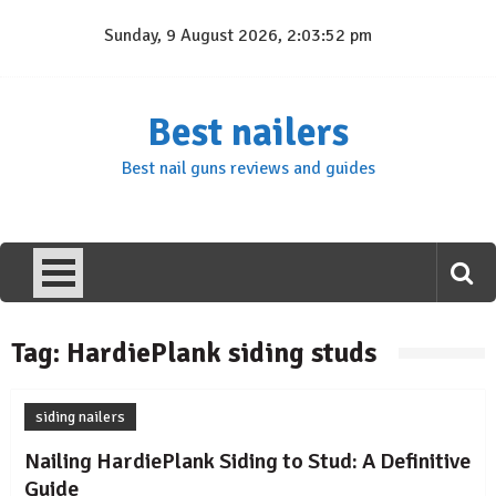
Skip
Sunday, 9 August 2026, 2:03:52 pm
to
content
Best nailers
Best nail guns reviews and guides
Tag:
HardiePlank siding studs
siding nailers
Nailing HardiePlank Siding to Stud: A Definitive
Guide