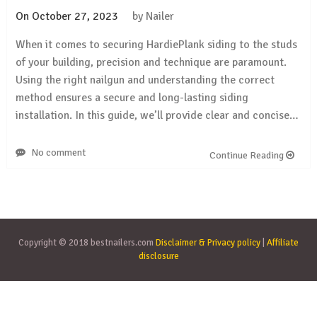
On
October 27, 2023
by
Nailer
When it comes to securing HardiePlank siding to the studs
of your building, precision and technique are paramount.
Using the right nailgun and understanding the correct
method ensures a secure and long-lasting siding
installation. In this guide, we’ll provide clear and concise…
No comment
Continue Reading
Copyright © 2018 bestnailers.com
Disclaimer & Privacy policy
|
Affiliate
disclosure