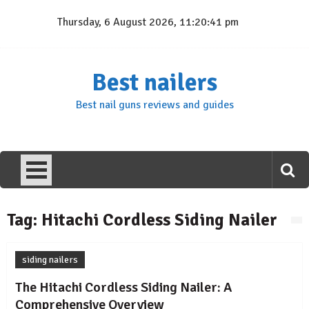
Skip
Thursday, 6 August 2026, 11:20:41 pm
to
content
Best nailers
Best nail guns reviews and guides
Tag:
Hitachi Cordless Siding Nailer
siding nailers
The Hitachi Cordless Siding Nailer: A
Comprehensive Overview