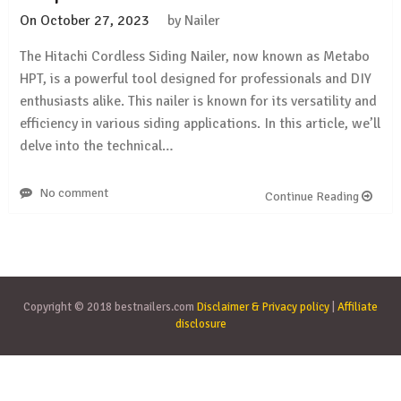
On
October 27, 2023
by
Nailer
The Hitachi Cordless Siding Nailer, now known as Metabo
HPT, is a powerful tool designed for professionals and DIY
enthusiasts alike. This nailer is known for its versatility and
efficiency in various siding applications. In this article, we’ll
delve into the technical…
No comment
Continue Reading
Copyright © 2018 bestnailers.com
Disclaimer & Privacy policy
|
Affiliate
disclosure