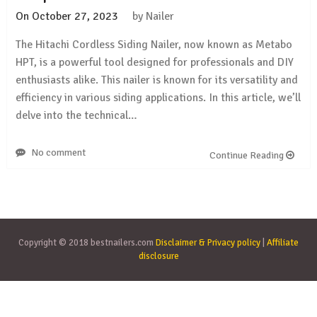
On
October 27, 2023
by
Nailer
The Hitachi Cordless Siding Nailer, now known as Metabo
HPT, is a powerful tool designed for professionals and DIY
enthusiasts alike. This nailer is known for its versatility and
efficiency in various siding applications. In this article, we’ll
delve into the technical…
No comment
Continue Reading
Copyright © 2018 bestnailers.com
Disclaimer & Privacy policy
|
Affiliate
disclosure