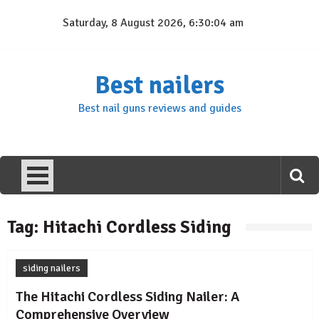
Skip
Saturday, 8 August 2026, 6:30:04 am
to
content
Best nailers
Best nail guns reviews and guides
Tag:
Hitachi Cordless Siding
siding nailers
The Hitachi Cordless Siding Nailer: A
Comprehensive Overview