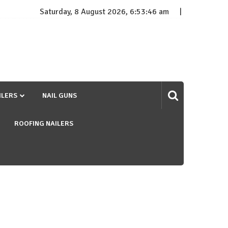
Saturday, 8 August 2026, 6:53:46 am
ILERS
NAIL GUNS
ROOFING NAILERS