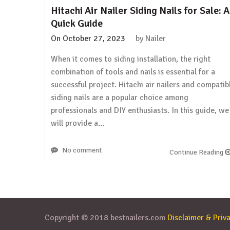
Hitachi Air Nailer Siding Nails for Sale: A
Quick Guide
On
October 27, 2023
by
Nailer
When it comes to siding installation, the right
combination of tools and nails is essential for a
successful project. Hitachi air nailers and compatib
siding nails are a popular choice among
professionals and DIY enthusiasts. In this guide, we
will provide a…
No comment
Continue Reading
Copyright © 2018 bestnailers.com
Disclaimer & Priva