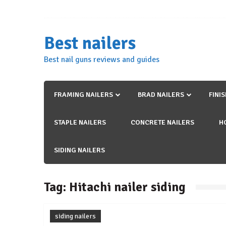
Skip
to
content
Best nailers
Best nail guns reviews and guides
FRAMING NAILERS
BRAD NAILERS
FINI
STAPLE NAILERS
CONCRETE NAILERS
H
SIDING NAILERS
Tag:
Hitachi nailer siding
siding nailers