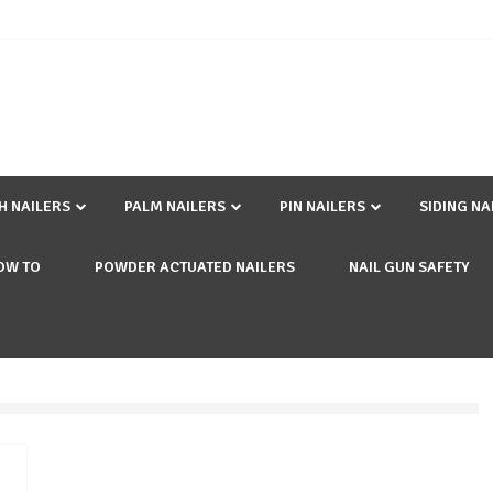
SH NAILERS
PALM NAILERS
PIN NAILERS
SIDING NA
OW TO
POWDER ACTUATED NAILERS
NAIL GUN SAFETY