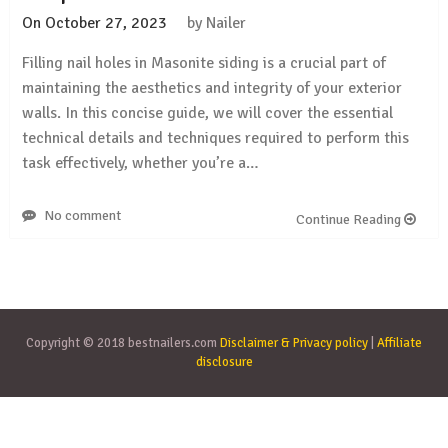
On
October 27, 2023
by
Nailer
Filling nail holes in Masonite siding is a crucial part of
maintaining the aesthetics and integrity of your exterior
walls. In this concise guide, we will cover the essential
technical details and techniques required to perform this
task effectively, whether you’re a…
No comment
Continue Reading
Copyright © 2018 bestnailers.com
Disclaimer & Privacy policy
|
Affiliate
disclosure