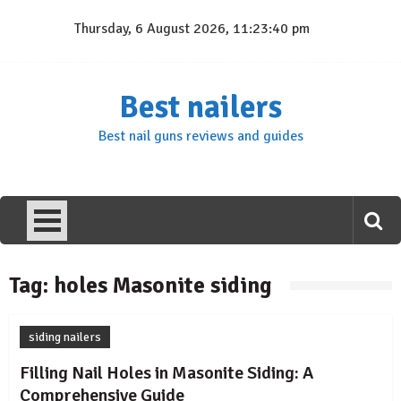
Skip
Thursday, 6 August 2026, 11:23:40 pm
to
content
Best nailers
Best nail guns reviews and guides
Tag:
holes Masonite siding
siding nailers
Filling Nail Holes in Masonite Siding: A
Comprehensive Guide