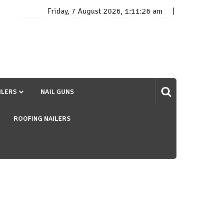
Friday, 7 August 2026, 1:11:26 am
ILERS
NAIL GUNS
ROOFING NAILERS