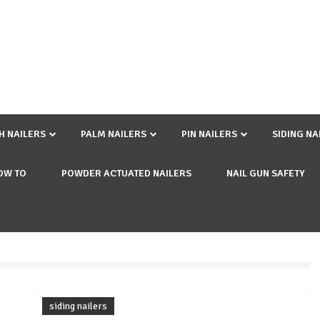
SH NAILERS
PALM NAILERS
PIN NAILERS
SIDING NA
OW TO
POWDER ACTUATED NAILERS
NAIL GUN SAFETY
siding nailers