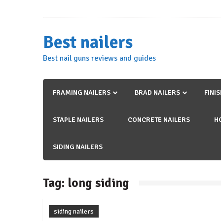
Skip
to
content
Best nailers
Best nail guns reviews and guides
FRAMING NAILERS
BRAD NAILERS
FINI
STAPLE NAILERS
CONCRETE NAILERS
H
SIDING NAILERS
Tag:
long siding
siding nailers