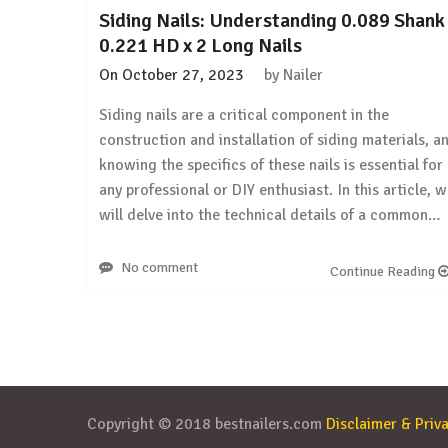
Siding Nails: Understanding 0.089 Shank
0.221 HD x 2 Long Nails
On
October 27, 2023
by
Nailer
Siding nails are a critical component in the
construction and installation of siding materials, a
knowing the specifics of these nails is essential for
any professional or DIY enthusiast. In this article, 
will delve into the technical details of a common…
No comment
Continue Reading
Copyright © 2018 bestnailers.com
Disclaimer & Priva