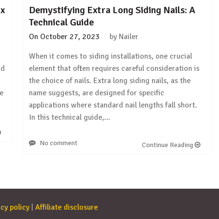
 x
Demystifying Extra Long Siding Nails: A
Technical Guide
On
October 27, 2023
by
Nailer
When it comes to siding installations, one crucial
nd
element that often requires careful consideration is
the choice of nails. Extra long siding nails, as the
we
name suggests, are designed for specific
applications where standard nail lengths fall short.
In this technical guide,…
No comment
Continue Reading
cy policy
|
Affiliate disclosure