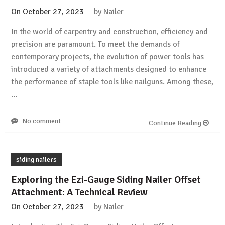
On
October 27, 2023
by
Nailer
In the world of carpentry and construction, efficiency and
precision are paramount. To meet the demands of
contemporary projects, the evolution of power tools has
introduced a variety of attachments designed to enhance
the performance of staple tools like nailguns. Among these,
…
No comment
Continue Reading
siding nailers
Exploring the Ezi-Gauge Siding Nailer Offset
Attachment: A Technical Review
On
October 27, 2023
by
Nailer