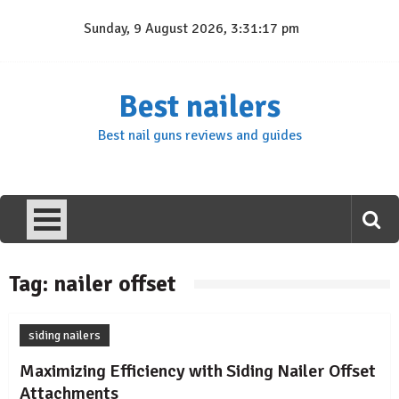
Skip
Sunday, 9 August 2026, 3:31:17 pm
to
content
Best nailers
Best nail guns reviews and guides
Tag:
nailer offset
siding nailers
Maximizing Efficiency with Siding Nailer Offset
Attachments