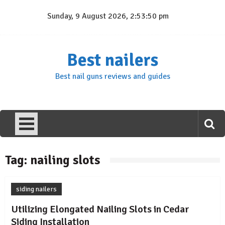
Skip
Sunday, 9 August 2026, 2:53:50 pm
to
content
Best nailers
Best nail guns reviews and guides
Tag:
nailing slots
siding nailers
Utilizing Elongated Nailing Slots in Cedar
Siding Installation