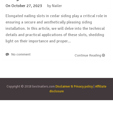
On
October 27, 2023
by
Nailer
Elongated nailing slots in cedar siding play a critical role in
ensuring a secure and aesthetically pleasing siding
installation. In this article, we will delve into the technical
details and practical applications of these slots, shedding
light on their importance and proper…
No comment
Continue Reading
Copyright © 2018 bestnailers.com
Disclaimer & Privacy policy
|
Affiliate
disclosure