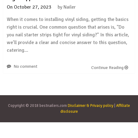
On
October 27, 2023
by
Nailer
When it comes to installing vinyl siding, getting the basics
right is crucial. One common question that arises is, "Do
you nail starter strips tight for vinyl siding?" In this article,
we’ll provide a clear and concise answer to this question,
catering…
No comment
Continue Reading
Copyright © 2018 bestnailers.com
Disclaimer & Privacy policy
|
Affiliate
disclosure