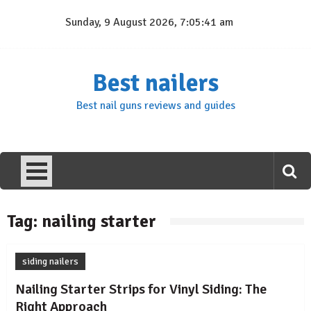
Skip
Sunday, 9 August 2026, 7:05:41 am
to
content
Best nailers
Best nail guns reviews and guides
Tag:
nailing starter
siding nailers
Nailing Starter Strips for Vinyl Siding: The
Right Approach