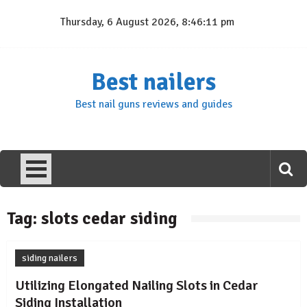
Skip
Thursday, 6 August 2026, 8:46:11 pm
to
content
Best nailers
Best nail guns reviews and guides
Tag:
slots cedar siding
siding nailers
Utilizing Elongated Nailing Slots in Cedar
Siding Installation