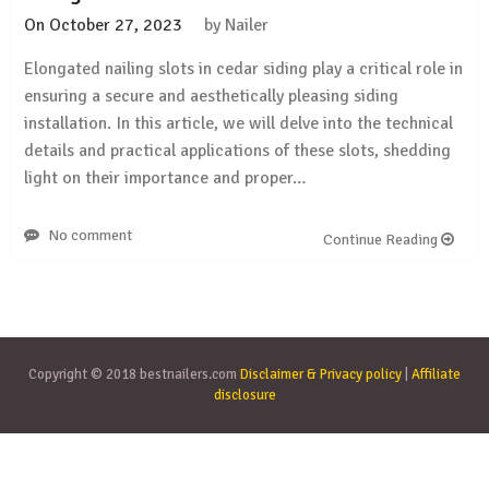
On
October 27, 2023
by
Nailer
Elongated nailing slots in cedar siding play a critical role in
ensuring a secure and aesthetically pleasing siding
installation. In this article, we will delve into the technical
details and practical applications of these slots, shedding
light on their importance and proper…
No comment
Continue Reading
Copyright © 2018 bestnailers.com
Disclaimer & Privacy policy
|
Affiliate
disclosure