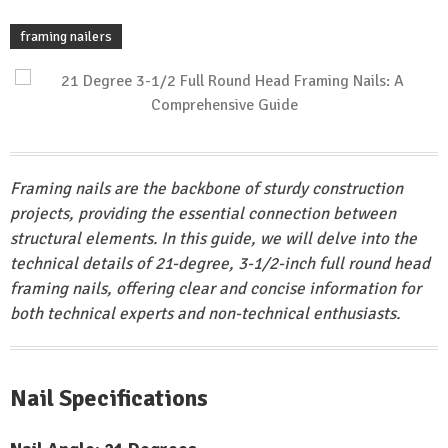
framing nailers
Framing nails are the backbone of sturdy construction
projects, providing the essential connection between
structural elements. In this guide, we will delve into the
technical details of 21-degree, 3-1/2-inch full round head
framing nails, offering clear and concise information for
both technical experts and non-technical enthusiasts.
Nail Specifications