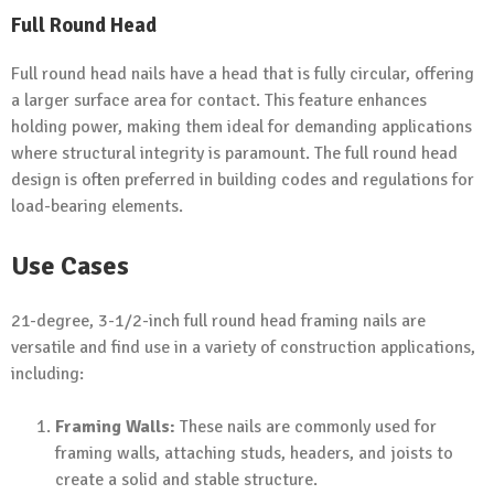
Full Round Head
Full round head nails have a head that is fully circular, offering
a larger surface area for contact. This feature enhances
holding power, making them ideal for demanding applications
where structural integrity is paramount. The full round head
design is often preferred in building codes and regulations for
load-bearing elements.
Use Cases
21-degree, 3-1/2-inch full round head framing nails are
versatile and find use in a variety of construction applications,
including:
Framing Walls:
These nails are commonly used for
framing walls, attaching studs, headers, and joists to
create a solid and stable structure.