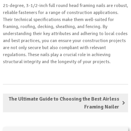
21-degree, 3-1/2-inch full round head framing nails are robust,
reliable fasteners for a range of construction applications.
Their technical specifications make them well-suited for
framing, roofing, decking, sheathing, and fencing. By
understanding their key attributes and adhering to local codes
and best practices, you can ensure your construction projects
are not only secure but also compliant with relevant
regulations. These nails play a crucial role in achieving
structural integrity and the longevity of your projects.
The Ultimate Guide to Choosing the Best Airless
Framing Nailer