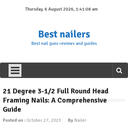
Skip
Thursday, 6 August 2026, 1:41:08 am
to
content
Best nailers
Best nail guns reviews and guides
21 Degree 3-1/2 Full Round Head
Framing Nails: A Comprehensive
Guide
Posted on :
October 27, 2023
By
Nailer