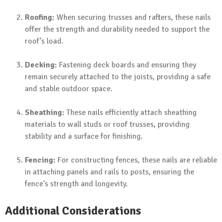
Roofing:
When securing trusses and rafters, these nails
offer the strength and durability needed to support the
roof’s load.
Decking:
Fastening deck boards and ensuring they
remain securely attached to the joists, providing a safe
and stable outdoor space.
Sheathing:
These nails efficiently attach sheathing
materials to wall studs or roof trusses, providing
stability and a surface for finishing.
Fencing:
For constructing fences, these nails are reliable
in attaching panels and rails to posts, ensuring the
fence’s strength and longevity.
Additional Considerations