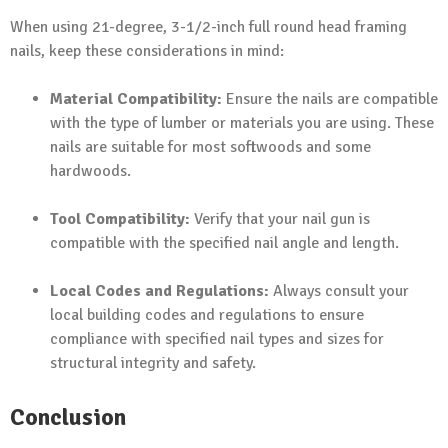
When using 21-degree, 3-1/2-inch full round head framing
nails, keep these considerations in mind:
Material Compatibility:
Ensure the nails are compatible
with the type of lumber or materials you are using. These
nails are suitable for most softwoods and some
hardwoods.
Tool Compatibility:
Verify that your nail gun is
compatible with the specified nail angle and length.
Local Codes and Regulations:
Always consult your
local building codes and regulations to ensure
compliance with specified nail types and sizes for
structural integrity and safety.
Conclusion