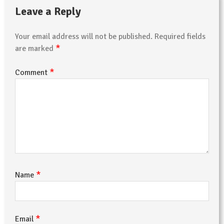
Leave a Reply
Your email address will not be published.
Required fields
*
are marked
*
Comment
*
Name
*
Email