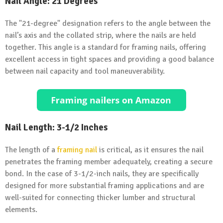
Nail Angle: 21 Degrees
The "21-degree" designation refers to the angle between the
nail’s axis and the collated strip, where the nails are held
together. This angle is a standard for framing nails, offering
excellent access in tight spaces and providing a good balance
between nail capacity and tool maneuverability.
Nail Length: 3-1/2 Inches
The length of a
framing nail
is critical, as it ensures the nail
penetrates the framing member adequately, creating a secure
bond. In the case of 3-1/2-inch nails, they are specifically
designed for more substantial framing applications and are
well-suited for connecting thicker lumber and structural
elements.