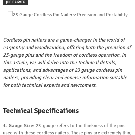
pin nailers
Cordless pin nailers are a game-changer in the world of
carpentry and woodworking, offering both the precision of
23-gauge pins and the freedom of cordless operation. In
this article, we will delve into the technical details,
applications, and advantages of 23 gauge cordless pin
nailers, providing clear and concise information suitable
for both technical experts and newcomers.
Technical Specifications
1. Gauge Size
: 23-gauge refers to the thickness of the pins
used with these cordless nailers. These pins are extremely thin,