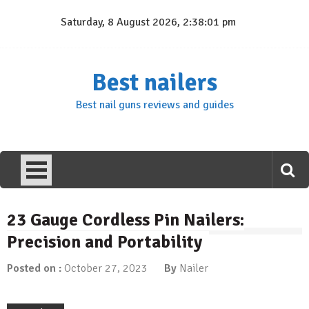
Skip
Saturday, 8 August 2026, 2:38:01 pm
to
content
Best nailers
Best nail guns reviews and guides
23 Gauge Cordless Pin Nailers:
Precision and Portability
Posted on :
October 27, 2023
By
Nailer