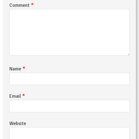
*
Comment
*
Name
*
Email
Website