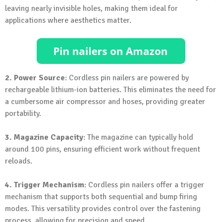
leaving nearly invisible holes, making them ideal for
applications where aesthetics matter.
2. Power Source
: Cordless pin nailers are powered by
rechargeable lithium-ion batteries. This eliminates the need for
a cumbersome air compressor and hoses, providing greater
portability.
3. Magazine Capacity
: The magazine can typically hold
around 100 pins, ensuring efficient work without frequent
reloads.
4. Trigger Mechanism
: Cordless pin nailers offer a trigger
mechanism that supports both sequential and bump firing
modes. This versatility provides control over the fastening
process, allowing for precision and speed.