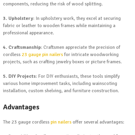
components, reducing the risk of wood splitting.
3. Upholstery
: In upholstery work, they excel at securing
fabric or leather to wooden frames while maintaining a
professional appearance.
4. Craftsmanship
: Craftsmen appreciate the precision of
cordless
23 gauge pin nailers
for intricate woodworking
projects, such as crafting jewelry boxes or picture frames.
5. DIY Projects
: For DIY enthusiasts, these tools simplify
various home improvement tasks, including wainscoting
installation, custom shelving, and furniture construction.
Advantages
The 23 gauge cordless
pin nailers
offer several advantages: