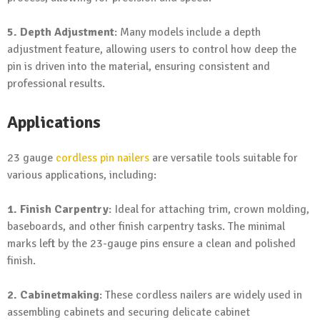
5. Depth Adjustment
: Many models include a depth
adjustment feature, allowing users to control how deep the
pin is driven into the material, ensuring consistent and
professional results.
Applications
23 gauge
cordless pin nailers
are versatile tools suitable for
various applications, including:
1. Finish Carpentry
: Ideal for attaching trim, crown molding,
baseboards, and other finish carpentry tasks. The minimal
marks left by the 23-gauge pins ensure a clean and polished
finish.
2. Cabinetmaking
: These cordless nailers are widely used in
assembling cabinets and securing delicate cabinet