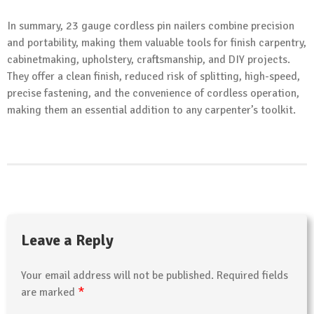
In summary, 23 gauge cordless pin nailers combine precision
and portability, making them valuable tools for finish carpentry,
cabinetmaking, upholstery, craftsmanship, and DIY projects.
They offer a clean finish, reduced risk of splitting, high-speed,
precise fastening, and the convenience of cordless operation,
making them an essential addition to any carpenter’s toolkit.
Leave a Reply
Your email address will not be published.
Required fields
*
are marked