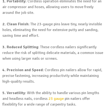
1. Portability
: Cordless operation eliminates the need for an
air compressor and hoses, allowing users to move freely
around the job site.
2. Clean Finish
: The 23-gauge pins leave tiny, nearly invisible
holes, eliminating the need for extensive putty and sanding,
saving time and effort.
3. Reduced Splitting
: These cordless nailers significantly
reduce the risk of splitting delicate materials, a common issue
when using larger nails or screws.
4. Precision and Speed
: Cordless pin nailers allow for rapid,
precise fastening, increasing productivity while maintaining
high-quality results.
5. Versatility
: With the ability to handle various pin lengths
and headless nails, cordless
23 gauge
pin nailers offer
flexibility for a wide range of carpentry tasks.