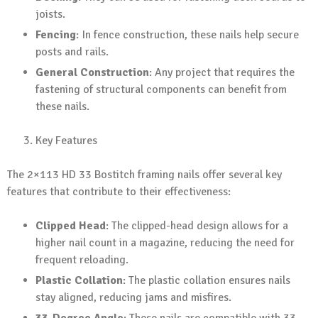
joists.
Fencing
: In fence construction, these nails help secure
posts and rails.
General Construction
: Any project that requires the
fastening of structural components can benefit from
these nails.
Key Features
The 2×113 HD 33 Bostitch framing nails offer several key
features that contribute to their effectiveness:
Clipped Head
: The clipped-head design allows for a
higher nail count in a magazine, reducing the need for
frequent reloading.
Plastic Collation
: The plastic collation ensures nails
stay aligned, reducing jams and misfires.
33-Degree Angle
: These nails are compatible with 33-