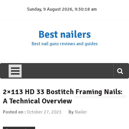
Skip
Sunday, 9 August 2026, 9:30:18 am
to
content
Best nailers
Best nail guns reviews and guides
2×113 HD 33 Bostitch Framing Nails:
A Technical Overview
Posted on :
October 27, 2023
By
Nailer