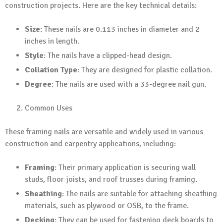
construction projects. Here are the key technical details:
Size
: These nails are 0.113 inches in diameter and 2
inches in length.
Style
: The nails have a clipped-head design.
Collation Type
: They are designed for plastic collation.
Degree
: The nails are used with a 33-degree nail gun.
Common Uses
These framing nails are versatile and widely used in various
construction and carpentry applications, including:
Framing
: Their primary application is securing wall
studs, floor joists, and roof trusses during framing.
Sheathing
: The nails are suitable for attaching sheathing
materials, such as plywood or OSB, to the frame.
Decking
: They can be used for fastening deck boards to