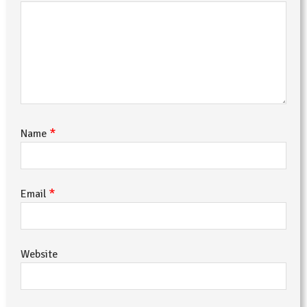
*
Name
*
Email
Website