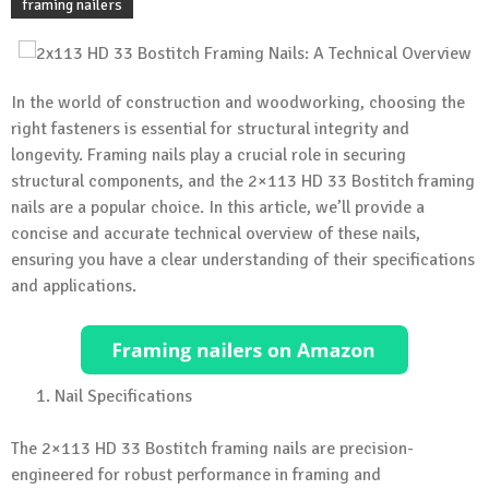
framing nailers
In the world of construction and woodworking, choosing the
right fasteners is essential for structural integrity and
longevity. Framing nails play a crucial role in securing
structural components, and the 2×113 HD 33 Bostitch framing
nails are a popular choice. In this article, we’ll provide a
concise and accurate technical overview of these nails,
ensuring you have a clear understanding of their specifications
and applications.
Nail Specifications
The 2×113 HD 33 Bostitch framing nails are precision-
engineered for robust performance in framing and