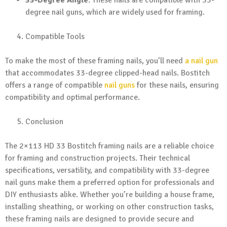
degree nail guns, which are widely used for framing.
Compatible Tools
To make the most of these framing nails, you’ll need
a nail gun
that accommodates 33-degree clipped-head nails. Bostitch
offers a range of compatible
nail guns
for these nails, ensuring
compatibility and optimal performance.
Conclusion
The 2×113 HD 33 Bostitch framing nails are a reliable choice
for framing and construction projects. Their technical
specifications, versatility, and compatibility with 33-degree
nail guns make them a preferred option for professionals and
DIY enthusiasts alike. Whether you’re building a house frame,
installing sheathing, or working on other construction tasks,
these framing nails are designed to provide secure and