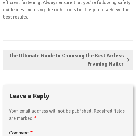
efficient fastening. Always ensure that you’re following safety
guidelines and using the right tools for the job to achieve the
best results.
The Ultimate Guide to Choosing the Best Airless
Framing Nailer
Leave a Reply
Your email address will not be published.
Required fields
*
are marked
*
Comment