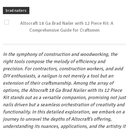
brad nailers
In the symphony of construction and woodworking, the
right tools compose the melody of efficiency and
precision. For contractors, construction workers, and avid
DIY enthusiasts, a nailgun is not merely a tool but an
extension of their craftsmanship. Among the array of
options, the Altocraft 18 Ga Brad Nailer with its 12 Piece
Kit stands out as a versatile companion, promising not just
nails driven but a seamless orchestration of creativity and
functionality. In this detailed exploration, we embark on a
journey to unravel the depths of Altocraft’s offering,
understanding its nuances, applications, and the artistry it