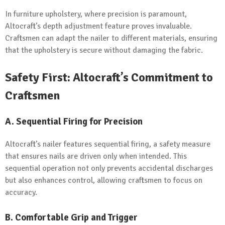
In furniture upholstery, where precision is paramount,
Altocraft’s depth adjustment feature proves invaluable.
Craftsmen can adapt the nailer to different materials, ensuring
that the upholstery is secure without damaging the fabric.
Safety First: Altocraft’s Commitment to
Craftsmen
A.
Sequential Firing for Precision
Altocraft’s nailer features sequential firing, a safety measure
that ensures nails are driven only when intended. This
sequential operation not only prevents accidental discharges
but also enhances control, allowing craftsmen to focus on
accuracy.
B.
Comfortable Grip and Trigger