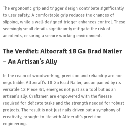
The ergonomic grip and trigger design contribute significantly
to user safety. A comfortable grip reduces the chances of
slipping, while a well-designed trigger enhances control. These
seemingly small details significantly mitigate the risk of
accidents, ensuring a secure working environment.
The Verdict: Altocraft 18 Ga Brad Nailer
– An Artisan’s Ally
In the realm of woodworking, precision and reliability are non-
negotiable. Altocraft’s 18 Ga Brad Nailer, accompanied by its
versatile 12 Piece Kit, emerges not just as a tool but as an
artisan’s ally. Craftsmen are empowered with the finesse
required for delicate tasks and the strength needed for robust
projects. The result is not just nails driven but a symphony of
creativity, brought to life with Altocraft’s precision
engineering.