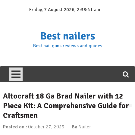
Skip
Friday, 7 August 2026, 2:38:42 am
to
content
Best nailers
Best nail guns reviews and guides
Altocraft 18 Ga Brad Nailer with 12
Piece Kit: A Comprehensive Guide for
Craftsmen
Posted on :
October 27, 2023
By
Nailer