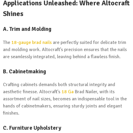
Applications Unleashed: Where Altocraft
Shines
A.
Trim and Molding
The
18-gauge brad nails
are perfectly suited for delicate trim
and molding work. Altocraft’s precision ensures that the nails
are seamlessly integrated, leaving behind a flawless finish.
B.
Cabinetmaking
Crafting cabinets demands both structural integrity and
aesthetic finesse. Altocraft’s
18 Ga
Brad Nailer, with its
assortment of nail sizes, becomes an indispensable tool in the
hands of cabinetmakers, ensuring sturdy joints and elegant
finishes.
C.
Furniture Upholstery