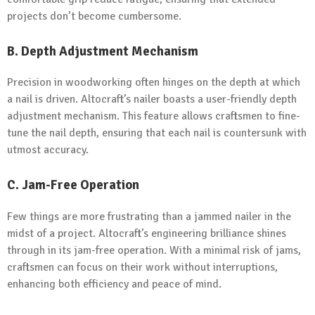
projects don’t become cumbersome.
B.
Depth Adjustment Mechanism
Precision in woodworking often hinges on the depth at which
a nail is driven. Altocraft’s nailer boasts a user-friendly depth
adjustment mechanism. This feature allows craftsmen to fine-
tune the nail depth, ensuring that each nail is countersunk with
utmost accuracy.
C.
Jam-Free Operation
Few things are more frustrating than a jammed nailer in the
midst of a project. Altocraft’s engineering brilliance shines
through in its jam-free operation. With a minimal risk of jams,
craftsmen can focus on their work without interruptions,
enhancing both efficiency and peace of mind.