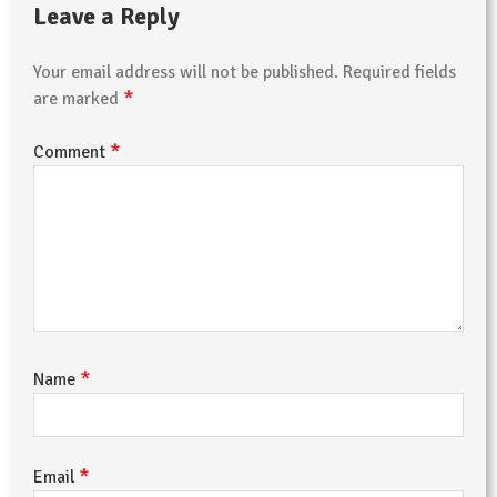
Leave a Reply
Your email address will not be published.
Required fields
*
are marked
*
Comment
*
Name
*
Email