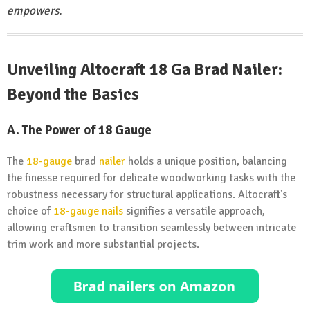
empowers.
Unveiling Altocraft 18 Ga Brad Nailer:
Beyond the Basics
A.
The Power of 18 Gauge
The
18-gauge
brad
nailer
holds a unique position, balancing
the finesse required for delicate woodworking tasks with the
robustness necessary for structural applications. Altocraft’s
choice of
18-gauge nails
signifies a versatile approach,
allowing craftsmen to transition seamlessly between intricate
trim work and more substantial projects.