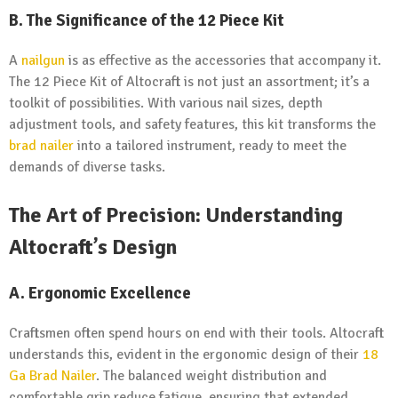
B.
The Significance of the 12 Piece Kit
A
nailgun
is as effective as the accessories that accompany it.
The 12 Piece Kit of Altocraft is not just an assortment; it’s a
toolkit of possibilities. With various nail sizes, depth
adjustment tools, and safety features, this kit transforms the
brad nailer
into a tailored instrument, ready to meet the
demands of diverse tasks.
The Art of Precision: Understanding
Altocraft’s Design
A.
Ergonomic Excellence
Craftsmen often spend hours on end with their tools. Altocraft
understands this, evident in the ergonomic design of their
18
Ga Brad Nailer
. The balanced weight distribution and
comfortable grip reduce fatigue, ensuring that extended