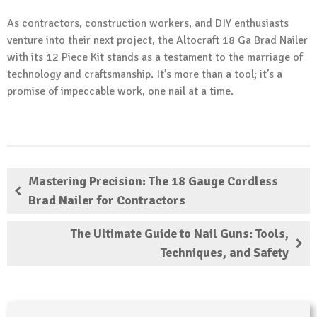
As contractors, construction workers, and DIY enthusiasts
venture into their next project, the Altocraft 18 Ga Brad Nailer
with its 12 Piece Kit stands as a testament to the marriage of
technology and craftsmanship. It’s more than a tool; it’s a
promise of impeccable work, one nail at a time.
Mastering Precision: The 18 Gauge Cordless
Brad Nailer for Contractors
The Ultimate Guide to Nail Guns: Tools,
Techniques, and Safety