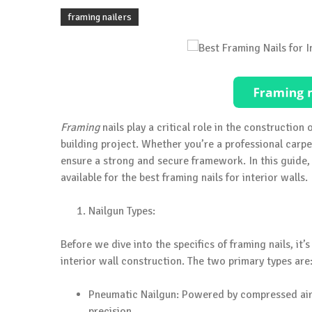
framing nailers
Framing
nails play a critical role in the construction o
building project. Whether you’re a professional carpen
ensure a strong and secure framework. In this guide, 
available for the best framing nails for interior walls.
Nailgun Types:
Before we dive into the specifics of framing nails, it
interior wall construction. The two primary types are
Pneumatic Nailgun: Powered by compressed air,
precision.