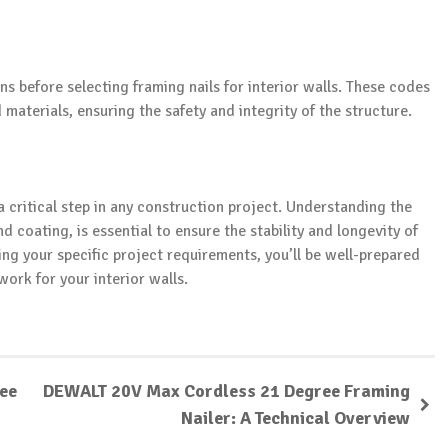
s before selecting framing nails for interior walls. These codes
 materials, ensuring the safety and integrity of the structure.
 a critical step in any construction project. Understanding the
d coating, is essential to ensure the stability and longevity of
ing your specific project requirements, you’ll be well-prepared
ork for your interior walls.
ree
DEWALT 20V Max Cordless 21 Degree Framing
Nailer: A Technical Overview