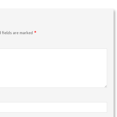
*
d fields are marked