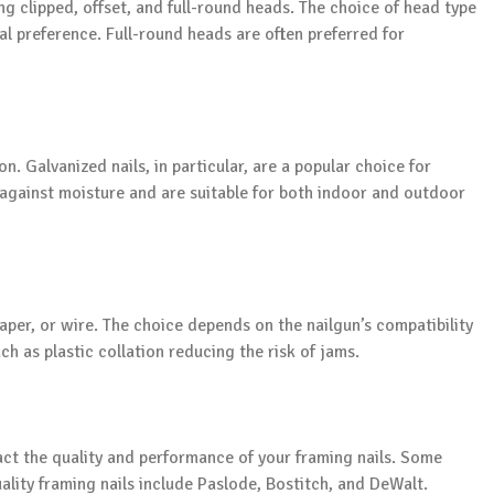
ng clipped, offset, and full-round heads. The choice of head type
l preference. Full-round heads are often preferred for
n. Galvanized nails, in particular, are a popular choice for
n against moisture and are suitable for both indoor and outdoor
paper, or wire. The choice depends on the nailgun’s compatibility
h as plastic collation reducing the risk of jams.
act the quality and performance of your framing nails. Some
lity framing nails include Paslode, Bostitch, and DeWalt.