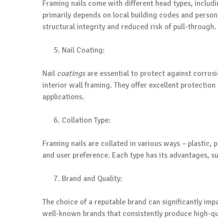
Framing nails come with different head types, includi
primarily depends on local building codes and persona
structural integrity and reduced risk of pull-through.
Nail Coating:
Nail
coatings
are essential to protect against corrosio
interior wall framing. They offer excellent protectio
applications.
Collation Type:
Framing nails are collated in various ways – plastic, 
and user preference. Each type has its advantages, suc
Brand and Quality:
The choice of a reputable brand can significantly imp
well-known brands that consistently produce high-qua