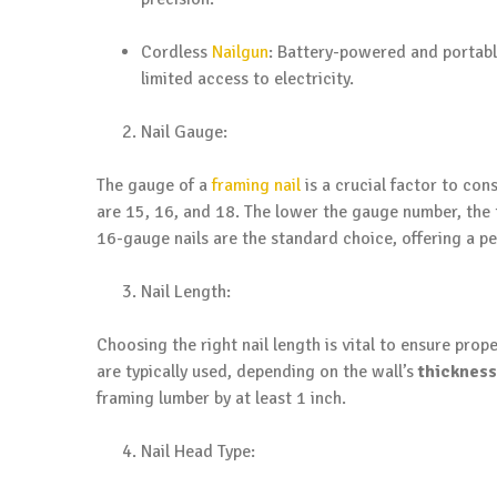
Cordless
Nailgun
: Battery-powered and portab
limited access to electricity.
Nail Gauge:
The gauge of a
framing nail
is a crucial factor to con
are 15, 16, and 18. The lower the gauge number, the t
16-gauge nails are the standard choice, offering a p
Nail Length:
Choosing the right nail length is vital to ensure prope
are typically used, depending on the wall’s
thickness
framing lumber by at least 1 inch.
Nail Head Type: