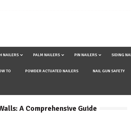
SH NAILERS
PALM NAILERS
PIN NAILERS
SIDING NA
OW TO
POWDER ACTUATED NAILERS
NAIL GUN SAFETY
 Walls: A Comprehensive Guide