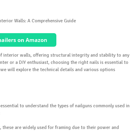
f interior walls, offering structural integrity and stability to any
ter or a DIY enthusiast, choosing the right nails is essential to
we will explore the technical details and various options
’s essential to understand the types of nailguns commonly used in
:
 these are widely used for framing due to their power and