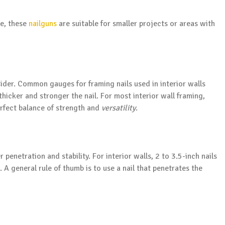
le, these
nailguns
are suitable for smaller projects or areas with
sider. Common gauges for framing nails used in interior walls
hicker and stronger the nail. For most interior wall framing,
erfect balance of strength and
versatility
.
r penetration and stability. For interior walls, 2 to 3.5-inch nails
. A general rule of thumb is to use a nail that penetrates the