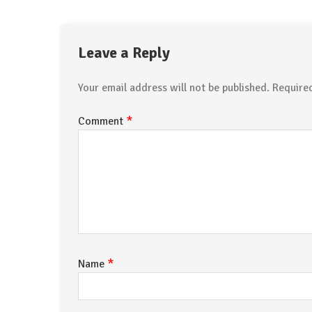
Leave a Reply
Your email address will not be published.
Require
*
Comment
*
Name