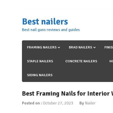
Skip
to
content
Best nailers
Best nail guns reviews and guides
FRAMING NAILERS
BRAD NAILERS
FINI
STAPLE NAILERS
CONCRETE NAILERS
H
SIDING NAILERS
Best Framing Nails for Interior
Posted on :
October 27, 2023
By
Nailer