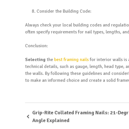
Consider the Building Code:
Always check your local building codes and regulation
often specify requirements for nail types, lengths, and
Conclusion:
Selecting
the
best framing nails
for interior walls is
technical details, such as gauge, length, head type, an
the walls. By following these guidelines and consider
to make an informed choice and create a solid framew
Grip-Rite Collated Framing Nails: 21-Deg
Angle Explained