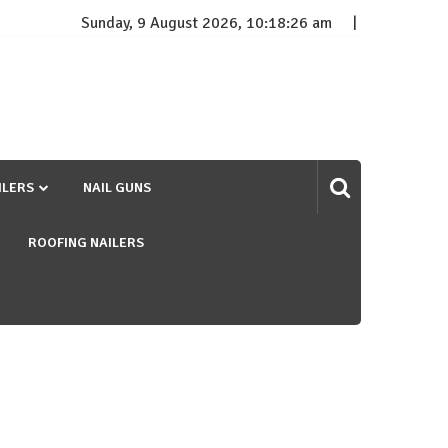
Sunday, 9 August 2026, 10:18:27 am
ILERS
NAIL GUNS
ROOFING NAILERS