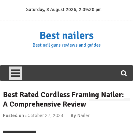
Skip
Saturday, 8 August 2026, 2:09:21 pm
to
content
Best nailers
Best nail guns reviews and guides
Best Rated Cordless Framing Nailer:
A Comprehensive Review
Posted on :
October 27, 2023
By
Nailer