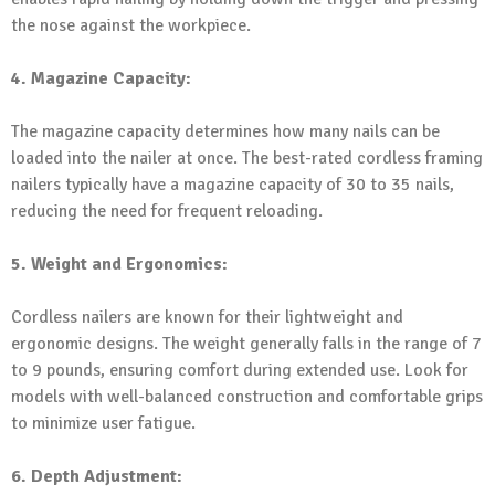
the nose against the workpiece.
4. Magazine Capacity:
The magazine capacity determines how many nails can be
loaded into the nailer at once. The best-rated cordless framing
nailers typically have a magazine capacity of 30 to 35 nails,
reducing the need for frequent reloading.
5. Weight and Ergonomics:
Cordless nailers are known for their lightweight and
ergonomic designs. The weight generally falls in the range of 7
to 9 pounds, ensuring comfort during extended use. Look for
models with well-balanced construction and comfortable grips
to minimize user fatigue.
6. Depth Adjustment: