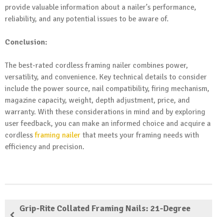
provide valuable information about a nailer’s performance,
reliability, and any potential issues to be aware of.
Conclusion:
The best-rated cordless framing nailer combines power,
versatility, and convenience. Key technical details to consider
include the power source, nail compatibility, firing mechanism,
magazine capacity, weight, depth adjustment, price, and
warranty. With these considerations in mind and by exploring
user feedback, you can make an informed choice and acquire a
cordless
framing nailer
that meets your framing needs with
efficiency and precision.
Grip-Rite Collated Framing Nails: 21-Degree