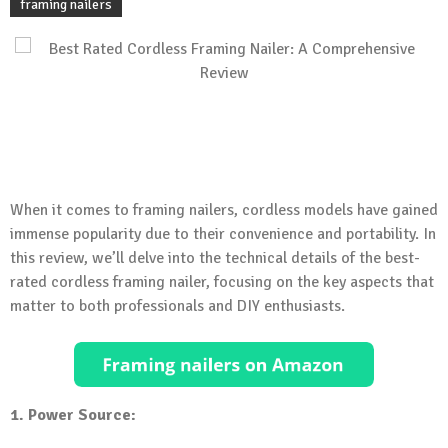
framing nailers
When it comes to framing nailers, cordless models have gained
immense popularity due to their convenience and portability. In
this review, we’ll delve into the technical details of the best-
rated cordless framing nailer, focusing on the key aspects that
matter to both professionals and DIY enthusiasts.
1. Power Source: