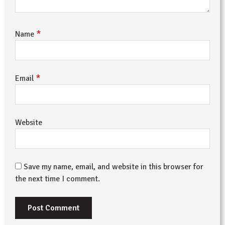
*
Name
*
Email
Website
Save my name, email, and website in this browser for
the next time I comment.