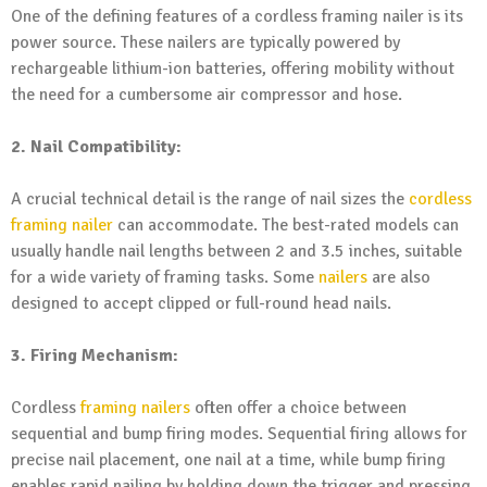
One of the defining features of a cordless framing nailer is its
power source. These nailers are typically powered by
rechargeable lithium-ion batteries, offering mobility without
the need for a cumbersome air compressor and hose.
2. Nail Compatibility:
A crucial technical detail is the range of nail sizes the
cordless
framing nailer
can accommodate. The best-rated models can
usually handle nail lengths between 2 and 3.5 inches, suitable
for a wide variety of framing tasks. Some
nailers
are also
designed to accept clipped or full-round head nails.
3. Firing Mechanism:
Cordless
framing nailers
often offer a choice between
sequential and bump firing modes. Sequential firing allows for
precise nail placement, one nail at a time, while bump firing
enables rapid nailing by holding down the trigger and pressing