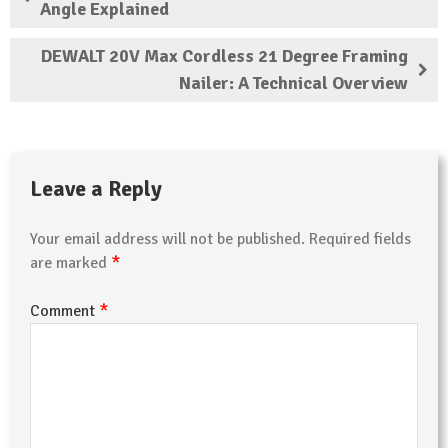
Angle Explained
DEWALT 20V Max Cordless 21 Degree Framing
Nailer: A Technical Overview
Leave a Reply
Your email address will not be published.
Required fields
*
are marked
*
Comment