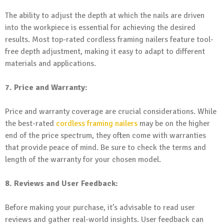
The ability to adjust the depth at which the nails are driven
into the workpiece is essential for achieving the desired
results. Most top-rated cordless framing nailers feature tool-
free depth adjustment, making it easy to adapt to different
materials and applications.
7. Price and Warranty:
Price and warranty coverage are crucial considerations. While
the best-rated
cordless framing nailers
may be on the higher
end of the price spectrum, they often come with warranties
that provide peace of mind. Be sure to check the terms and
length of the warranty for your chosen model.
8. Reviews and User Feedback:
Before making your purchase, it’s advisable to read user
reviews and gather real-world insights. User feedback can