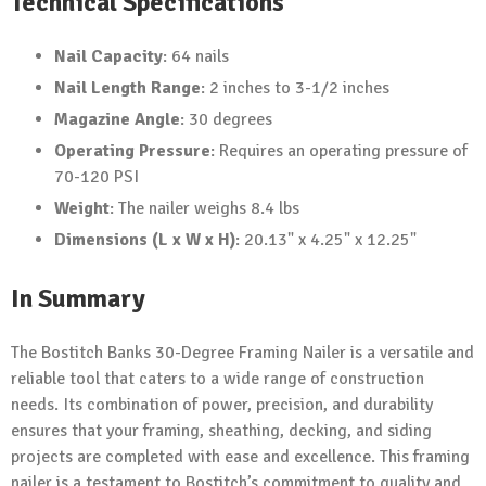
Technical Specifications
Nail Capacity
: 64 nails
Nail Length Range
: 2 inches to 3-1/2 inches
Magazine Angle
: 30 degrees
Operating Pressure
: Requires an operating pressure of
70-120 PSI
Weight
: The nailer weighs 8.4 lbs
Dimensions (L x W x H)
: 20.13" x 4.25" x 12.25"
In Summary
The Bostitch Banks 30-Degree Framing Nailer is a versatile and
reliable tool that caters to a wide range of construction
needs. Its combination of power, precision, and durability
ensures that your framing, sheathing, decking, and siding
projects are completed with ease and excellence. This framing
nailer is a testament to Bostitch’s commitment to quality and