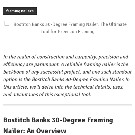
framing nailers
In the realm of construction and carpentry, precision and
efficiency are paramount. A reliable framing nailer is the
backbone of any successful project, and one such standout
option is the Bostitch Banks 30-Degree Framing Nailer. In
this article, we’ll delve into the technical details, uses,
and advantages of this exceptional tool.
Bostitch Banks 30-Degree Framing
Nailer: An Overview