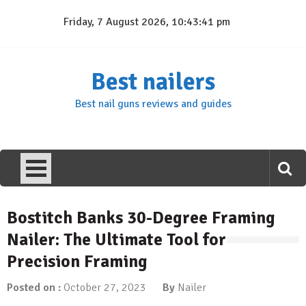
Skip
Friday, 7 August 2026, 10:43:41 pm
to
content
Best nailers
Best nail guns reviews and guides
Bostitch Banks 30-Degree Framing
Nailer: The Ultimate Tool for
Precision Framing
Posted on :
October 27, 2023
By
Nailer