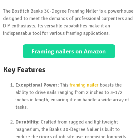
The Bostitch Banks 30-Degree Framing Nailer is a powerhouse
designed to meet the demands of professional carpenters and
DIY enthusiasts. Its versatile capabilities make it an
indispensable tool for various framing applications.
Key Features
Exceptional Power
: This
framing nailer
boasts the
ability to drive nails ranging from 2 inches to 3-1/2
inches in length, ensuring it can handle a wide array of
tasks.
Durability
: Crafted from rugged and lightweight
magnesium, the Banks 30-Degree Nailer is built to
endure the rigors of job site use, promising longevity