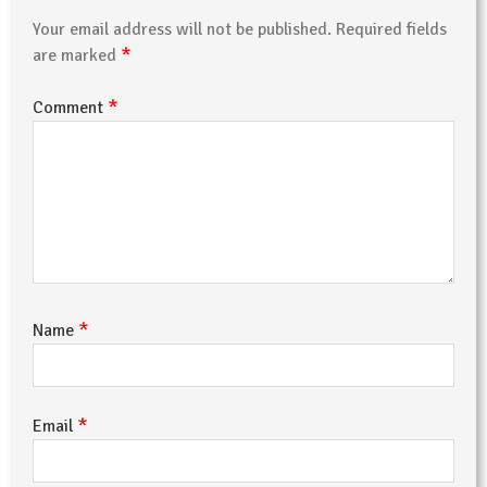
Your email address will not be published.
Required fields
*
are marked
*
Comment
*
Name
*
Email