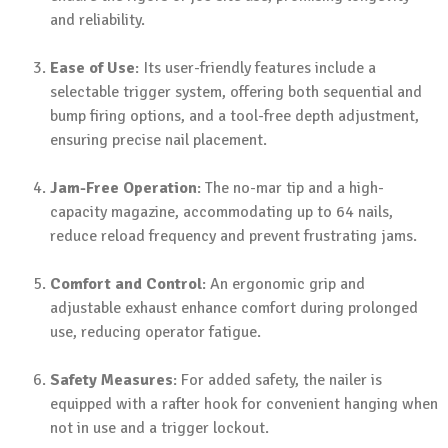
and reliability.
Ease of Use
: Its user-friendly features include a
selectable trigger system, offering both sequential and
bump firing options, and a tool-free depth adjustment,
ensuring precise nail placement.
Jam-Free Operation
: The no-mar tip and a high-
capacity magazine, accommodating up to 64 nails,
reduce reload frequency and prevent frustrating jams.
Comfort and Control
: An ergonomic grip and
adjustable exhaust enhance comfort during prolonged
use, reducing operator fatigue.
Safety Measures
: For added safety, the nailer is
equipped with a rafter hook for convenient hanging when
not in use and a trigger lockout.