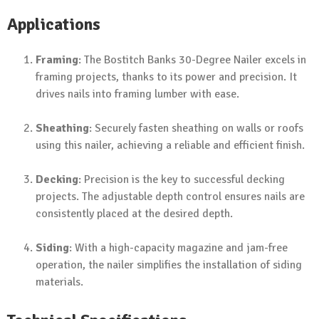
Applications
Framing
: The Bostitch Banks 30-Degree Nailer excels in
framing projects, thanks to its power and precision. It
drives nails into framing lumber with ease.
Sheathing
: Securely fasten sheathing on walls or roofs
using this nailer, achieving a reliable and efficient finish.
Decking
: Precision is the key to successful decking
projects. The adjustable depth control ensures nails are
consistently placed at the desired depth.
Siding
: With a high-capacity magazine and jam-free
operation, the nailer simplifies the installation of siding
materials.