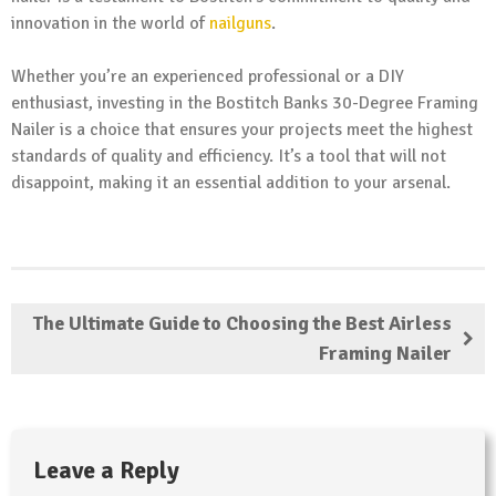
innovation in the world of
nailguns
.
Whether you’re an experienced professional or a DIY
enthusiast, investing in the Bostitch Banks 30-Degree Framing
Nailer is a choice that ensures your projects meet the highest
standards of quality and efficiency. It’s a tool that will not
disappoint, making it an essential addition to your arsenal.
The Ultimate Guide to Choosing the Best Airless
Framing Nailer
Leave a Reply