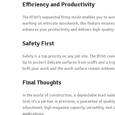
Efficiency and Productivity
The BT60’s sequential firing mode enables you to wor
working on intricate woodwork, this feature ensures th
enhances your productivity and delivers high-quality 
Safety First
Safety is a top priority on any job site. The BT60 co
tip to protect delicate surfaces from scuffs and a tri
both your work and the work surface remain unblemi
Final Thoughts
In the world of construction, a dependable brad naile
tool; it’s a partner in precision, a guarantee of quali
adjustment, high magazine capacity, versatility, and 
applications.