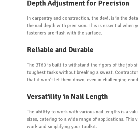
Depth Adjustment for Precision
In carpentry and construction, the devil is in the de
the nail depth with precision. This is essential when
fasteners are flush with the surface.
Reliable and Durable
The BT60 is built to withstand the rigors of the job s
toughest tasks without breaking a sweat. Contractor
that it won’t let them down, even in challenging cond
Versatility in Nail Length
The
ability
to work with various nail lengths is a va
sizes, catering to a wide range of applications. This v
work and simplifying your toolkit.