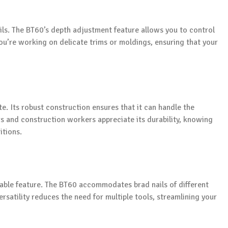
tails. The BT60’s depth adjustment feature allows you to control
 you’re working on delicate trims or moldings, ensuring that your
ite. Its robust construction ensures that it can handle the
s and construction workers appreciate its durability, knowing
itions.
luable feature. The BT60 accommodates brad nails of different
ersatility reduces the need for multiple tools, streamlining your