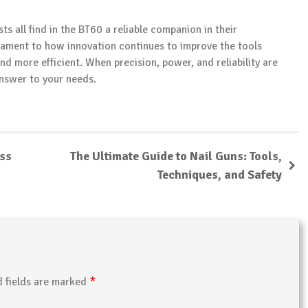
s all find in the BT60 a reliable companion in their
ament to how innovation continues to improve the tools
nd more efficient. When precision, power, and reliability are
answer to your needs.
ess
The Ultimate Guide to Nail Guns: Tools,
Techniques, and Safety
*
d fields are marked