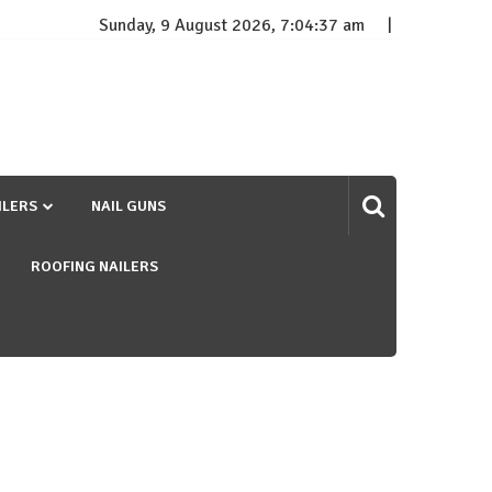
Sunday, 9 August 2026, 7:04:38 am
ILERS
NAIL GUNS
ROOFING NAILERS