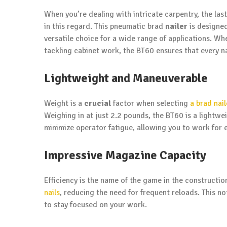
When you’re dealing with intricate carpentry, the last
in this regard. This pneumatic brad
nailer
is designe
versatile choice for a wide range of applications. Wh
tackling cabinet work, the BT60 ensures that every nai
Lightweight and Maneuverable
Weight is a
crucial
factor when selecting
a brad nail
Weighing in at just 2.2 pounds, the BT60 is a lightw
minimize operator fatigue, allowing you to work for
Impressive Magazine Capacity
Efficiency is the name of the game in the constructi
nails
, reducing the need for frequent reloads. This no
to stay focused on your work.