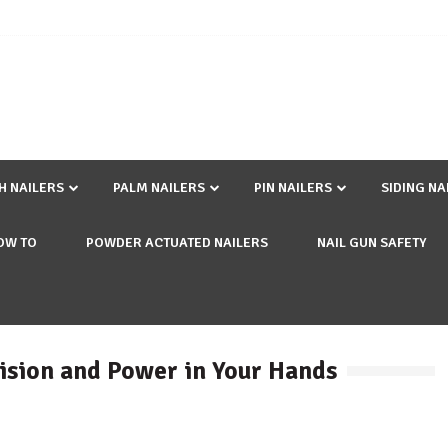
SH NAILERS
PALM NAILERS
PIN NAILERS
SIDING NA
OW TO
POWDER ACTUATED NAILERS
NAIL GUN SAFETY
ision and Power in Your Hands