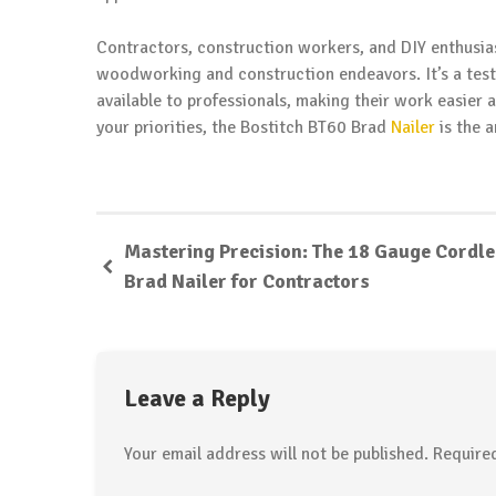
Contractors, construction workers, and DIY enthusiast
woodworking and construction endeavors. It’s a test
available to professionals, making their work easier a
your priorities, the Bostitch BT60 Brad
Nailer
is the 
Mastering Precision: The 18 Gauge Cordl
Brad Nailer for Contractors
Leave a Reply
Your email address will not be published.
Require