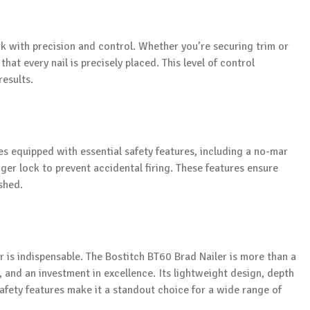
k with precision and control. Whether you’re securing trim or
at every nail is precisely placed. This level of control
results.
mes equipped with essential safety features, including a no-mar
gger lock to prevent accidental firing. These features ensure
shed.
r is indispensable. The Bostitch BT60 Brad Nailer is more than a
ty, and an investment in excellence. Its lightweight design, depth
safety features make it a standout choice for a wide range of