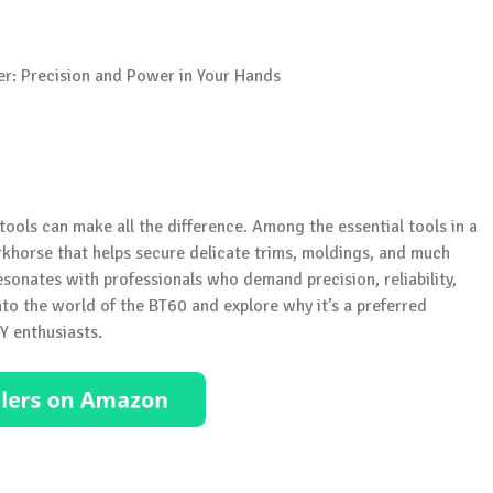
tools can make all the difference. Among the essential tools in a
orkhorse that helps secure delicate trims, moldings, and much
sonates with professionals who demand precision, reliability,
nto the world of the BT60 and explore why it’s a preferred
Y enthusiasts.