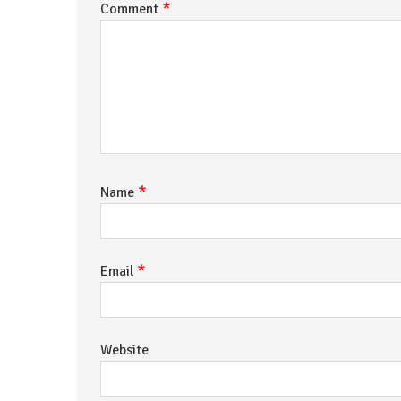
*
Comment
*
Name
*
Email
Website