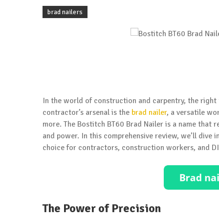
brad nailers
In the world of construction and carpentry, the right 
contractor’s arsenal is the
brad nailer
, a versatile w
more. The Bostitch BT60 Brad Nailer is a name that re
and power. In this comprehensive review, we’ll dive i
choice for contractors, construction workers, and DI
The Power of Precision