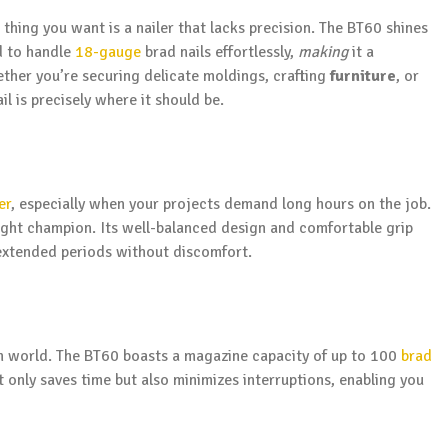
 thing you want is a nailer that lacks precision. The BT60 shines
d to handle
18-gauge
brad nails effortlessly,
making
it a
ether you’re securing delicate moldings, crafting
furniture
, or
l is precisely where it should be.
er
, especially when your projects demand long hours on the job.
eight champion. Its well-balanced design and comfortable grip
 extended periods without discomfort.
on world. The BT60 boasts a magazine capacity of up to 100
brad
t only saves time but also minimizes interruptions, enabling you