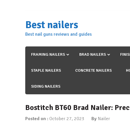
Skip
to
content
Best nailers
Best nail guns reviews and guides
FRAMING NAILERS
BRAD NAILERS
FINI
STAPLE NAILERS
CONCRETE NAILERS
H
SIDING NAILERS
Bostitch BT60 Brad Nailer: Prec
Posted on :
October 27, 2023
By
Nailer