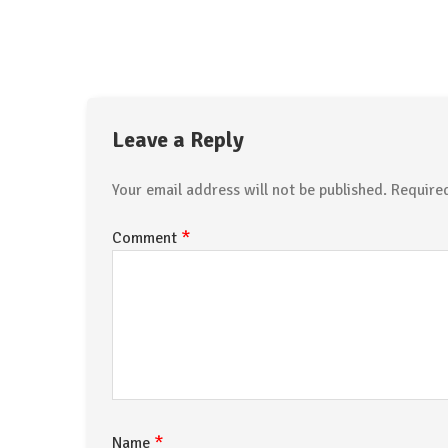
Leave a Reply
Your email address will not be published.
Require
*
Comment
*
Name