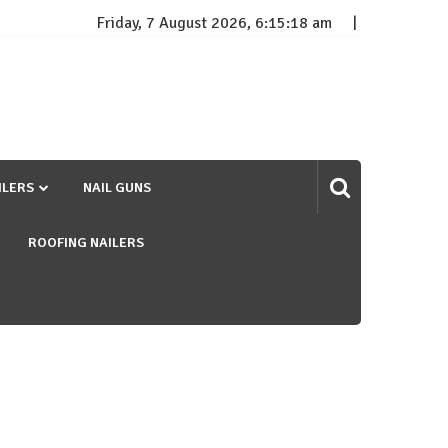
Friday, 7 August 2026, 6:15:19 am
ILERS
NAIL GUNS
ROOFING NAILERS