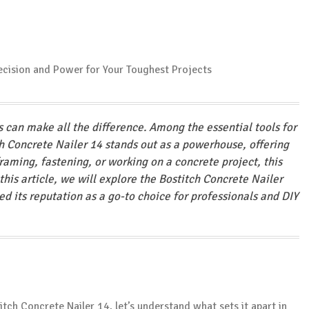
ls can make all the difference. Among the essential tools for
h Concrete Nailer 14 stands out as a powerhouse, offering
raming, fastening, or working on a concrete project, this
n this article, we will explore the Bostitch Concrete Nailer
ned its reputation as a go-to choice for professionals and DIY
itch Concrete Nailer 14, let’s understand what sets it apart in