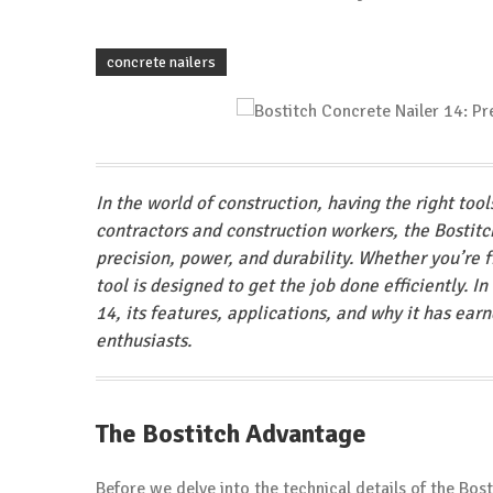
concrete nailers
In the world of construction, having the right too
contractors and construction workers, the Bostitc
precision, power, and durability. Whether you’re f
tool is designed to get the job done efficiently. I
14, its features, applications, and why it has ear
enthusiasts.
The Bostitch Advantage
Before we delve into the technical details of the Bost