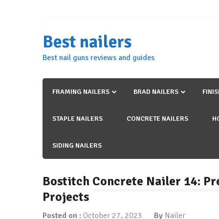
Skip
to
content
Best nailers
Best nail guns reviews and guides
FRAMING NAILERS
BRAD NAILERS
FINI
STAPLE NAILERS
CONCRETE NAILERS
H
SIDING NAILERS
Bostitch Concrete Nailer 14: Pr
Projects
Posted on :
October 27, 2023
By
Nailer