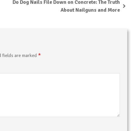
Do Dog Nails File Down on Concrete: The Truth
About Nailguns and More
*
d fields are marked