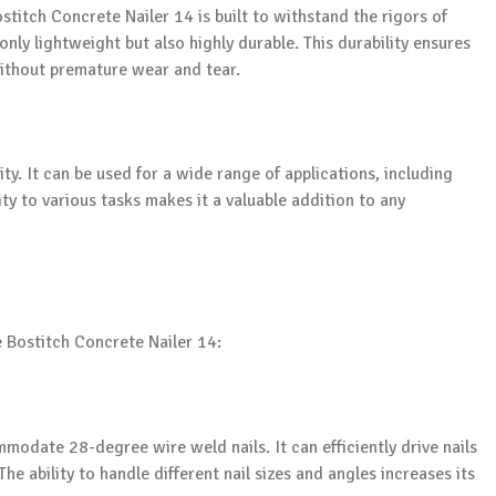
titch Concrete Nailer 14 is built to withstand the rigors of
only lightweight but also highly durable. This durability ensures
ithout premature wear and tear.
lity. It can be used for a wide range of applications, including
ity to various tasks makes it a valuable addition to any
he Bostitch Concrete Nailer 14:
modate 28-degree wire weld nails. It can efficiently drive nails
he ability to handle different nail sizes and angles increases its