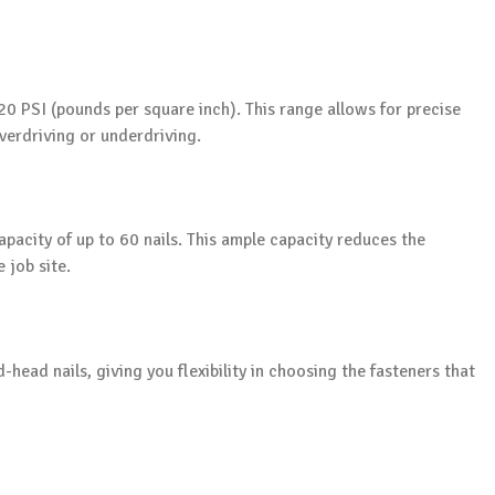
20 PSI (pounds per square inch). This range allows for precise
verdriving or underdriving.
pacity of up to 60 nails. This ample capacity reduces the
 job site.
-head nails, giving you flexibility in choosing the fasteners that