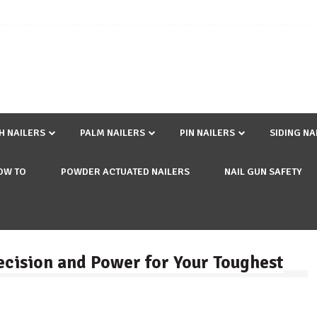
SH NAILERS
PALM NAILERS
PIN NAILERS
SIDING NA
OW TO
POWDER ACTUATED NAILERS
NAIL GUN SAFETY
ecision and Power for Your Toughest