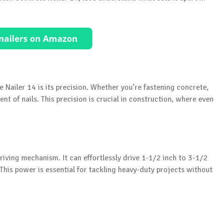
 Nailer 14 is its precision. Whether you’re fastening concrete,
nt of nails. This precision is crucial in construction, where even
iving mechanism. It can effortlessly drive 1-1/2 inch to 3-1/2
This power is essential for tackling heavy-duty projects without