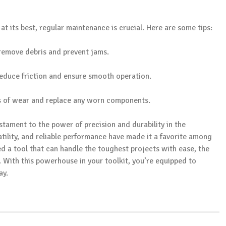
t its best, regular maintenance is crucial. Here are some tips:
o remove debris and prevent jams.
 reduce friction and ensure smooth operation.
gns of wear and replace any worn components.
estament to the power of precision and durability in the
atility, and reliable performance have made it a favorite among
 a tool that can handle the toughest projects with ease, the
. With this powerhouse in your toolkit, you’re equipped to
ay.