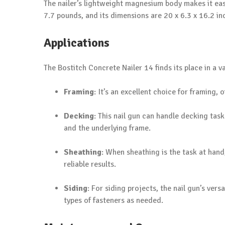
The nailer’s lightweight magnesium body makes it eas
7.7 pounds, and its dimensions are 20 x 6.3 x 16.2 in
Applications
The Bostitch Concrete Nailer 14 finds its place in a v
Framing
: It’s an excellent choice for framing,
Decking
: This nail gun can handle decking ta
and the underlying frame.
Sheathing
: When sheathing is the task at hand
reliable results.
Siding
: For siding projects, the nail gun’s ver
types of fasteners as needed.