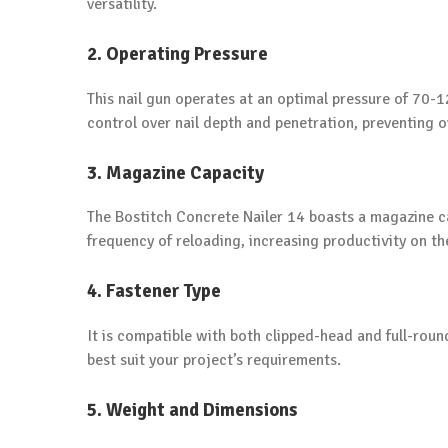
versatility.
2. Operating Pressure
This nail gun operates at an optimal pressure of 70-1
control over nail depth and penetration, preventing o
3. Magazine Capacity
The Bostitch Concrete Nailer 14 boasts a magazine ca
frequency of reloading, increasing productivity on the
4. Fastener Type
It is compatible with both clipped-head and full-round
best suit your project’s requirements.
5. Weight and Dimensions