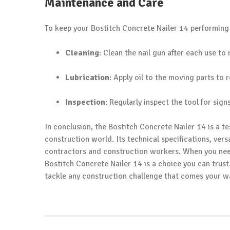
Maintenance and Care
To keep your Bostitch Concrete Nailer 14 performing a
Cleaning
: Clean the nail gun after each use t
Lubrication
: Apply oil to the moving parts to
Inspection
: Regularly inspect the tool for si
In conclusion, the Bostitch Concrete Nailer 14 is a t
construction world. Its technical specifications, vers
contractors and construction workers. When you need
Bostitch Concrete Nailer 14 is a choice you can trust
tackle any construction challenge that comes your w