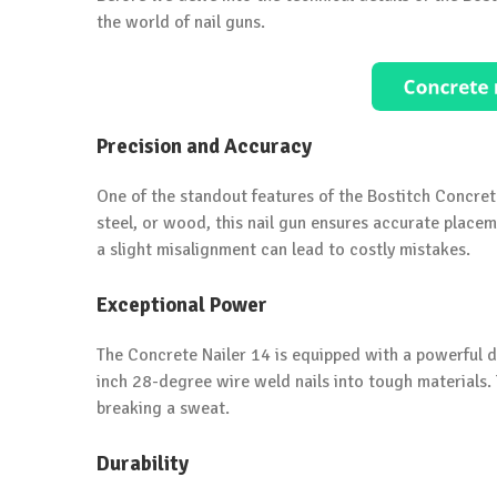
the world of nail guns.
Precision and Accuracy
One of the standout features of the Bostitch Concrete
steel, or wood, this nail gun ensures accurate placeme
a slight misalignment can lead to costly mistakes.
Exceptional Power
The Concrete Nailer 14 is equipped with a powerful dr
inch 28-degree wire weld nails into tough materials. 
breaking a sweat.
Durability