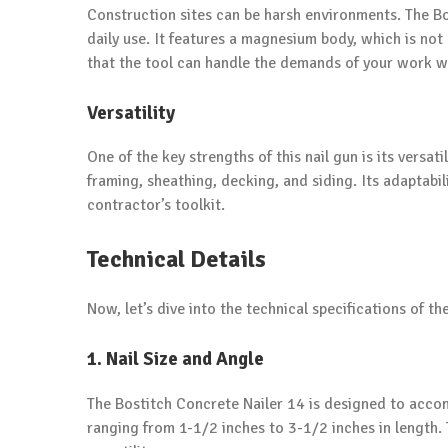
Construction sites can be harsh environments. The Bos
daily use. It features a magnesium body, which is not 
that the tool can handle the demands of your work w
Versatility
One of the key strengths of this nail gun is its versati
framing, sheathing, decking, and siding. Its adaptabil
contractor’s toolkit.
Technical Details
Now, let’s dive into the technical specifications of t
1. Nail Size and Angle
The Bostitch Concrete Nailer 14 is designed to accom
ranging from 1-1/2 inches to 3-1/2 inches in length. T