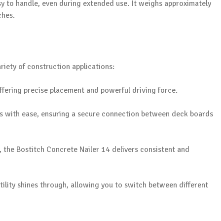
y to handle, even during extended use. It weighs approximately
ches.
ariety of construction applications:
 offering precise placement and powerful driving force.
sks with ease, ensuring a secure connection between deck boards
, the Bostitch Concrete Nailer 14 delivers consistent and
satility shines through, allowing you to switch between different