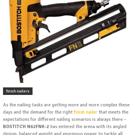
finish nailers
As the nailing tasks are getting more and more complex these
days and the demand for the right
finish nailer
that meets the
expectations for different nailing scenarios is always there –
BOSTITCH N62FNK-2
has entered the arena with its angled
design, balanced weight and enormous power to tackle all