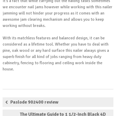
It’s a fact that while carrying out the nailing tasks sometimes
we encounter nail jams however while working with this nailer
jamming will not hinder your progress as it comes with an
awesome jam clearing mechanism and allows you to keep
working without breaks.
With its matchless features and balanced design, it can be
considered as a lifetime tool. Whether you have to deal with
pine, oak wood or any hard surface this nailer always gives a
superb finish for all kind of jobs ranging from heavy duty
cabinetry, fencing to flooring and ceiling work inside the
house.
Paslode 902400 review
The Ultimate Guide to 1 1/2-Inch Black 4D