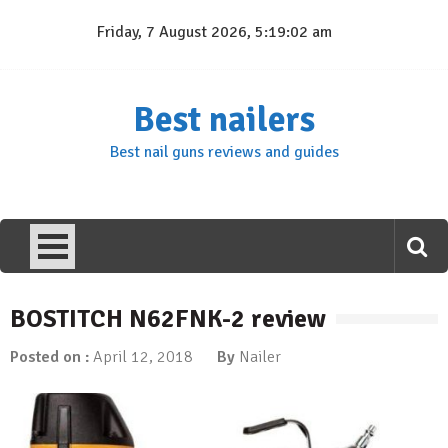
Skip
Friday, 7 August 2026, 5:19:02 am
to
content
Best nailers
Best nail guns reviews and guides
BOSTITCH N62FNK-2 review
Posted on :
April 12, 2018
By
Nailer