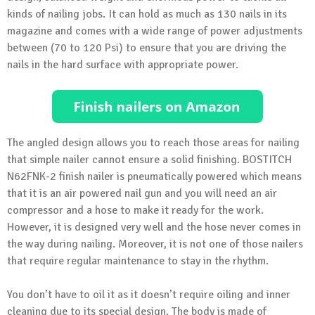
kinds of nailing jobs. It can hold as much as 130 nails in its
magazine and comes with a wide range of power adjustments
between (70 to 120 Psi) to ensure that you are driving the
nails in the hard surface with appropriate power.
The angled design allows you to reach those areas for nailing
that simple nailer cannot ensure a solid finishing. BOSTITCH
N62FNK-2 finish nailer is pneumatically powered which means
that it is an air powered nail gun and you will need an air
compressor and a hose to make it ready for the work.
However, it is designed very well and the hose never comes in
the way during nailing. Moreover, it is not one of those nailers
that require regular maintenance to stay in the rhythm.
You don’t have to oil it as it doesn’t require oiling and inner
cleaning due to its special design. The body is made of