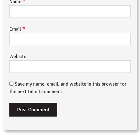
*
Name
*
Email
Website
Save my name, email, and website in this browser for
the next time I comment.