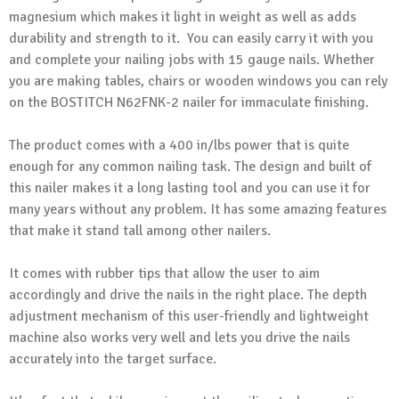
magnesium which makes it light in weight as well as adds
durability and strength to it. You can easily carry it with you
and complete your nailing jobs with 15 gauge nails. Whether
you are making tables, chairs or wooden windows you can rely
on the BOSTITCH N62FNK-2 nailer for immaculate finishing.
The product comes with a 400 in/lbs power that is quite
enough for any common nailing task. The design and built of
this nailer makes it a long lasting tool and you can use it for
many years without any problem. It has some amazing features
that make it stand tall among other nailers.
It comes with rubber tips that allow the user to aim
accordingly and drive the nails in the right place. The depth
adjustment mechanism of this user-friendly and lightweight
machine also works very well and lets you drive the nails
accurately into the target surface.