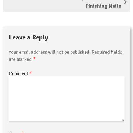
Finishing Nails
Leave a Reply
Your email address will not be published.
Required fields
*
are marked
*
Comment