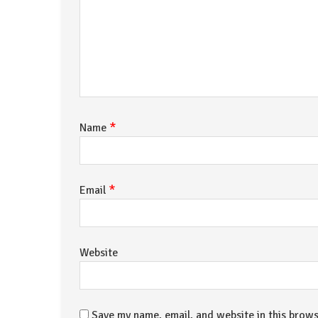
*
Name
*
Email
Website
Save my name, email, and website in this brows