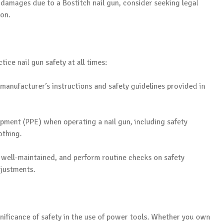
r damages due to a Bostitch nail gun, consider seeking legal
ion.
tice nail gun safety at all times:
manufacturer’s instructions and safety guidelines provided in
pment (PPE) when operating a nail gun, including safety
othing.
s well-maintained, and perform routine checks on safety
justments.
ignificance of safety in the use of power tools. Whether you own