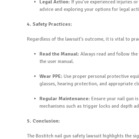
Legal Action:
If you’ve experienced injuries o
advice and exploring your options for legal act
4. Safety Practices:
Regardless of the lawsuit’s outcome, it is vital to prac
Read the Manual:
Always read and follow the 
the user manual.
Wear PPE:
Use proper personal protective equi
glasses, hearing protection, and appropriate cl
Regular Maintenance:
Ensure your nail gun i
mechanisms such as trigger locks and depth ad
5. Conclusion:
The Bostitch nail gun safety lawsuit highlights the s