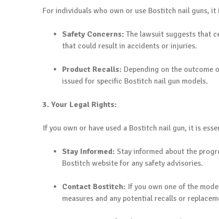
For individuals who own or use Bostitch nail guns, it 
Safety Concerns:
The lawsuit suggests that ce
that could result in accidents or injuries.
Product Recalls:
Depending on the outcome of 
issued for specific Bostitch nail gun models.
3. Your Legal Rights:
If you own or have used a Bostitch nail gun, it is esse
Stay Informed:
Stay informed about the progre
Bostitch website for any safety advisories.
Contact Bostitch:
If you own one of the model
measures and any potential recalls or replacem