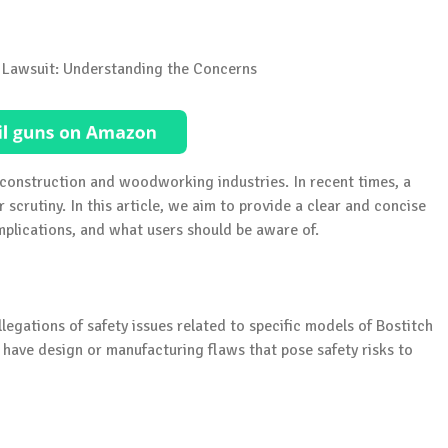
e construction and woodworking industries. In recent times, a
 scrutiny. In this article, we aim to provide a clear and concise
implications, and what users should be aware of.
legations of safety issues related to specific models of Bostitch
y have design or manufacturing flaws that pose safety risks to