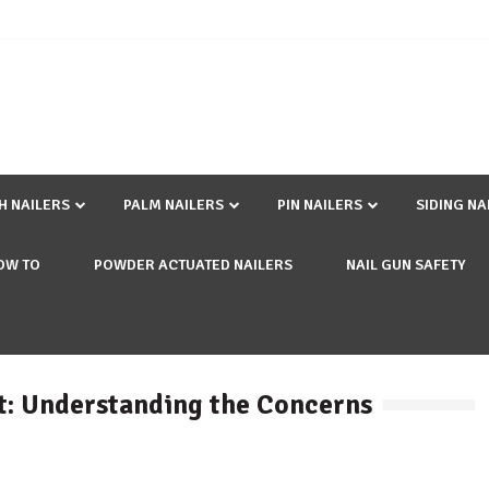
SH NAILERS
PALM NAILERS
PIN NAILERS
SIDING NA
OW TO
POWDER ACTUATED NAILERS
NAIL GUN SAFETY
it: Understanding the Concerns