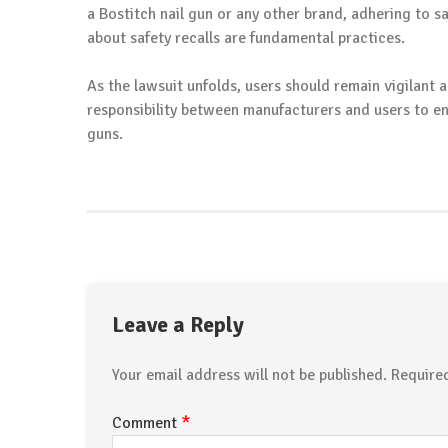
a Bostitch nail gun or any other brand, adhering to s
about safety recalls are fundamental practices.
As the lawsuit unfolds, users should remain vigilant a
responsibility between manufacturers and users to en
guns.
Leave a Reply
Your email address will not be published.
Require
*
Comment