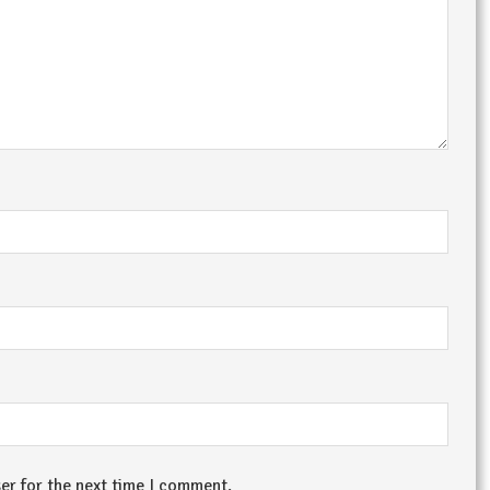
er for the next time I comment.