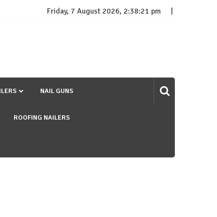
Friday, 7 August 2026, 2:38:21 pm
ILERS
NAIL GUNS
ROOFING NAILERS