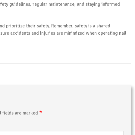
afety guidelines, regular maintenance, and staying informed
nd prioritize their safety. Remember, safety is a shared
sure accidents and injuries are minimized when operating nail
*
d fields are marked