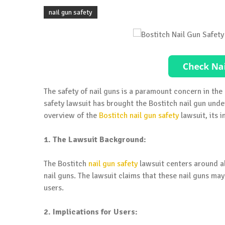
nail gun safety
The safety of nail guns is a paramount concern in th
safety lawsuit has brought the Bostitch nail gun under
overview of the
Bostitch nail gun safety
lawsuit, its 
1. The Lawsuit Background:
The Bostitch
nail gun safety
lawsuit centers around al
nail guns. The lawsuit claims that these nail guns ma
users.
2. Implications for Users: