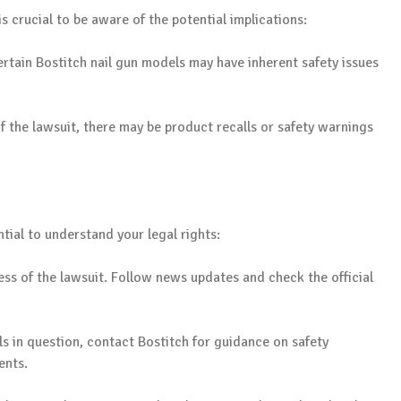
is crucial to be aware of the potential implications:
rtain Bostitch nail gun models may have inherent safety issues
the lawsuit, there may be product recalls or safety warnings
ntial to understand your legal rights:
ss of the lawsuit. Follow news updates and check the official
s in question, contact Bostitch for guidance on safety
ents.