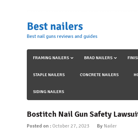
Skip
to
content
Best nailers
Best nail guns reviews and guides
FRAMING NAILERS
BRAD NAILERS
FINI
STAPLE NAILERS
CONCRETE NAILERS
H
SIDING NAILERS
Bostitch Nail Gun Safety Lawsu
Posted on :
October 27, 2023
By
Nailer