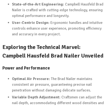
State-of-the-Art Engineering:
Campbell Hausfeld Brad
Nailer is crafted with cutting-edge technology, ensuring
optimal performance and longevity.
User-Centric Design:
Ergonomic handles and intuitive
controls enhance user experience, promoting efficiency
and accuracy in every project.
Exploring the Technical Marvel:
Campbell Hausfeld Brad Nailer Unveiled
Power and Performance
Optimal Air Pressure:
The Brad Nailer maintains
consistent air pressure, guaranteeing precise nail
penetration without damaging delicate surfaces.
Variable Depth Adjustment:
Craftsmen can adjust the
nail depth, accommodating different wood densities and