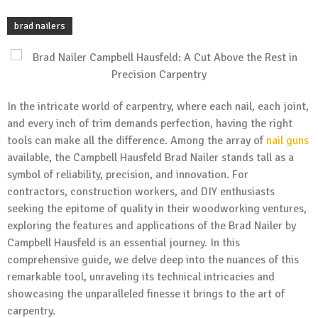
brad nailers
In the intricate world of carpentry, where each nail, each joint,
and every inch of trim demands perfection, having the right
tools can make all the difference. Among the array of
nail guns
available, the Campbell Hausfeld Brad Nailer stands tall as a
symbol of reliability, precision, and innovation. For
contractors, construction workers, and DIY enthusiasts
seeking the epitome of quality in their woodworking ventures,
exploring the features and applications of the Brad Nailer by
Campbell Hausfeld is an essential journey. In this
comprehensive guide, we delve deep into the nuances of this
remarkable tool, unraveling its technical intricacies and
showcasing the unparalleled finesse it brings to the art of
carpentry.