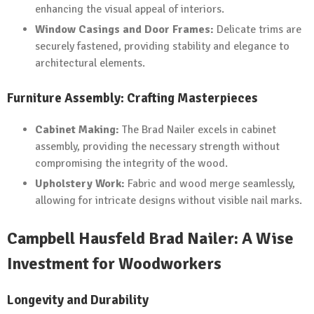
enhancing the visual appeal of interiors.
Window Casings and Door Frames:
Delicate trims are
securely fastened, providing stability and elegance to
architectural elements.
Furniture Assembly: Crafting Masterpieces
Cabinet Making:
The Brad Nailer excels in cabinet
assembly, providing the necessary strength without
compromising the integrity of the wood.
Upholstery Work:
Fabric and wood merge seamlessly,
allowing for intricate designs without visible nail marks.
Campbell Hausfeld Brad Nailer: A Wise
Investment for Woodworkers
Longevity and Durability