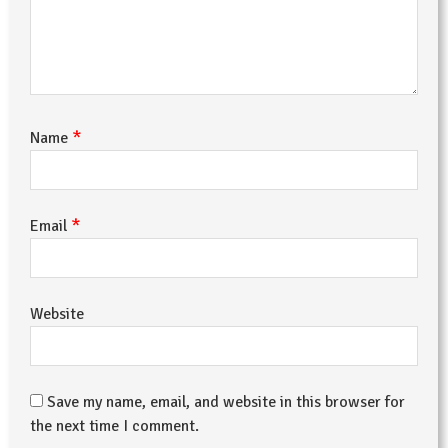
*
Name
*
Email
Website
Save my name, email, and website in this browser for
the next time I comment.