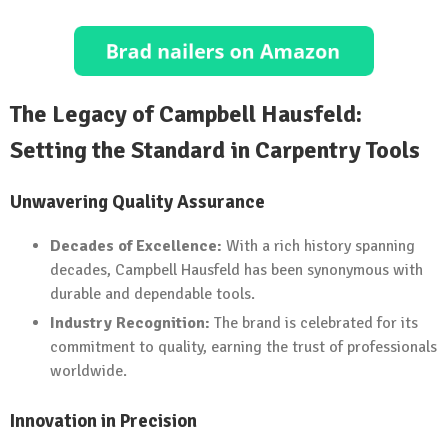
The Legacy of Campbell Hausfeld:
Setting the Standard in Carpentry Tools
Unwavering Quality Assurance
Decades of Excellence:
With a rich history spanning
decades, Campbell Hausfeld has been synonymous with
durable and dependable tools.
Industry Recognition:
The brand is celebrated for its
commitment to quality, earning the trust of professionals
worldwide.
Innovation in Precision