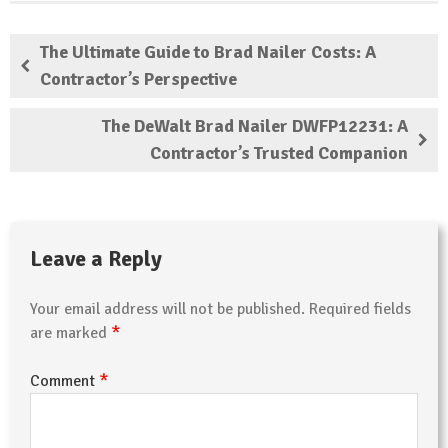
The Ultimate Guide to Brad Nailer Costs: A
Contractor’s Perspective
The DeWalt Brad Nailer DWFP12231: A
Contractor’s Trusted Companion
Leave a Reply
Your email address will not be published.
Required fields
*
are marked
*
Comment