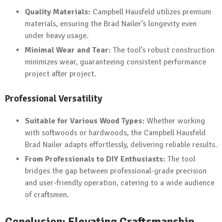
Quality Materials:
Campbell Hausfeld utilizes premium
materials, ensuring the Brad Nailer’s longevity even
under heavy usage.
Minimal Wear and Tear:
The tool’s robust construction
minimizes wear, guaranteeing consistent performance
project after project.
Professional Versatility
Suitable for Various Wood Types:
Whether working
with softwoods or hardwoods, the Campbell Hausfeld
Brad Nailer adapts effortlessly, delivering reliable results.
From Professionals to DIY Enthusiasts:
The tool
bridges the gap between professional-grade precision
and user-friendly operation, catering to a wide audience
of craftsmen.
Conclusion: Elevating Craftsmanship