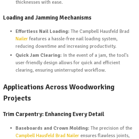
thicknesses with ease.
Loading and Jamming Mechanisms
Effortless Nail Loading:
The Campbell Hausfeld Brad
Nailer
features a hassle-free nail loading system,
reducing downtime and increasing productivity.
Quick Jam Clearing:
In the event of a jam, the tool’s
user-friendly design allows for quick and efficient
clearing, ensuring uninterrupted workflow.
Applications Across Woodworking
Projects
Trim Carpentry: Enhancing Every Detail
Baseboards and Crown Molding:
The precision of the
Campbell Hausfeld Brad Nailer
ensures flawless joints,