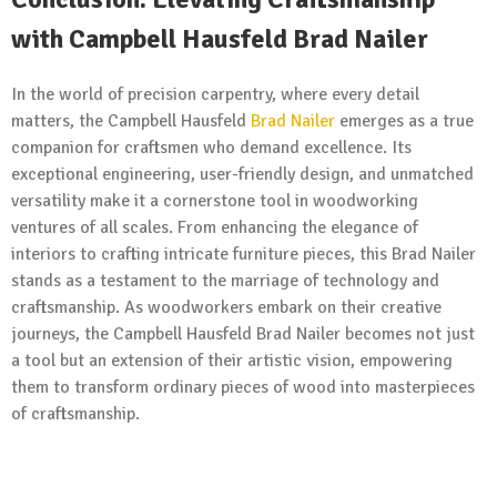
with Campbell Hausfeld Brad Nailer
In the world of precision carpentry, where every detail
matters, the Campbell Hausfeld
Brad Nailer
emerges as a true
companion for craftsmen who demand excellence. Its
exceptional engineering, user-friendly design, and unmatched
versatility make it a cornerstone tool in woodworking
ventures of all scales. From enhancing the elegance of
interiors to crafting intricate furniture pieces, this Brad Nailer
stands as a testament to the marriage of technology and
craftsmanship. As woodworkers embark on their creative
journeys, the Campbell Hausfeld Brad Nailer becomes not just
a tool but an extension of their artistic vision, empowering
them to transform ordinary pieces of wood into masterpieces
of craftsmanship.