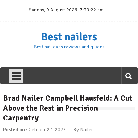
Skip
Sunday, 9 August 2026, 7:30:23 am
to
content
Best nailers
Best nail guns reviews and guides
Brad Nailer Campbell Hausfeld: A Cut
Above the Rest in Precision
Carpentry
Posted on :
October 27, 2023
By
Nailer