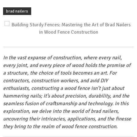
brad nailers
In the vast expanse of construction, where every nail,
every joint, and every piece of wood holds the promise of
a structure, the choice of tools becomes an art. For
contractors, construction workers, and avid DIY
enthusiasts, constructing a wood fence isn’t just about
hammering nails; it’s about precision, durability, and the
seamless fusion of craftsmanship and technology. In this
exploration, we delve into the world of brad nailers,
uncovering their intricacies, applications, and the finesse
they bring to the realm of wood fence construction.