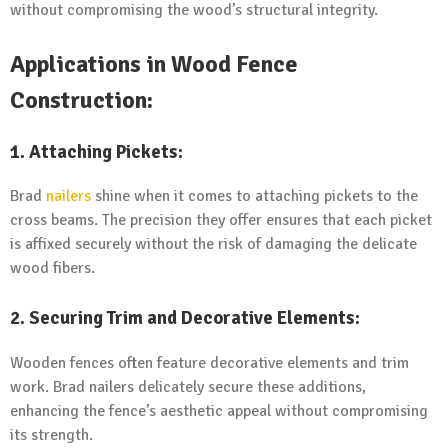
without compromising the wood’s structural integrity.
Applications in Wood Fence
Construction:
1. Attaching Pickets:
Brad
nailers
shine when it comes to attaching pickets to the
cross beams. The precision they offer ensures that each picket
is affixed securely without the risk of damaging the delicate
wood fibers.
2. Securing Trim and Decorative Elements:
Wooden fences often feature decorative elements and trim
work. Brad nailers delicately secure these additions,
enhancing the fence’s aesthetic appeal without compromising
its strength.