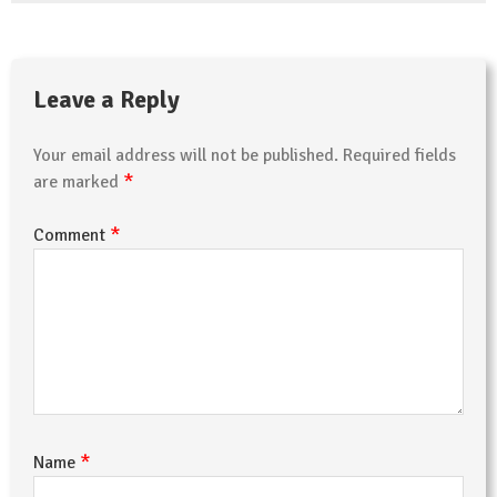
Leave a Reply
Your email address will not be published.
Required fields
*
are marked
*
Comment
*
Name