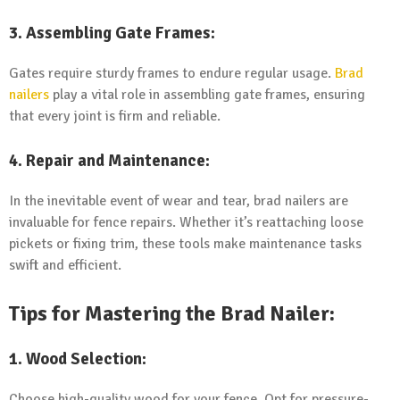
3. Assembling Gate Frames:
Gates require sturdy frames to endure regular usage.
Brad
nailers
play a vital role in assembling gate frames, ensuring
that every joint is firm and reliable.
4. Repair and Maintenance:
In the inevitable event of wear and tear, brad nailers are
invaluable for fence repairs. Whether it’s reattaching loose
pickets or fixing trim, these tools make maintenance tasks
swift and efficient.
Tips for Mastering the Brad Nailer:
1. Wood Selection:
Choose high-quality wood for your fence. Opt for pressure-