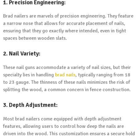
1. Precision Engineering:
Brad nailers are marvels of precision engineering. They feature
a narrow nose that allows for accurate placement of nails,
ensuring that they go exactly where intended, even in tight
spaces between wooden slats.
2. Nail Variety:
These nail guns accommodate a variety of nail sizes, but their
specialty lies in handling
brad nails
, typically ranging from 18
to 23 gauge. The thinness of these nails minimizes the risk of
splitting the wood, a common concern in fence construction.
3. Depth Adjustment:
Most brad nailers come equipped with depth adjustment
features, allowing users to control how deep the nails are
driven into the wood. This customization ensures a secure hold