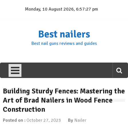
Skip
Monday, 10 August 2026, 6:57:28 pm
to
content
Best nailers
Best nail guns reviews and guides
Building Sturdy Fences: Mastering the
Art of Brad Nailers in Wood Fence
Construction
Posted on :
October 27, 2023
By
Nailer