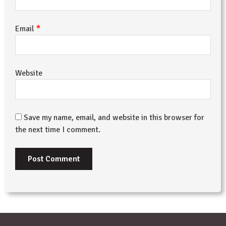
*
Email
Website
Save my name, email, and website in this browser for
the next time I comment.