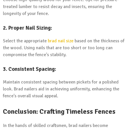
treated lumber to resist decay and insects, ensuring the
longevity of your fence.
2. Proper Nail Sizing:
Select the appropriate
brad nail size
based on the thickness of
the wood. Using nails that are too short or too long can
compromise the fence’s stability.
3. Consistent Spacing:
Maintain consistent spacing between pickets for a polished
look. Brad nailers aid in achieving uniformity, enhancing the
fence’s overall visual appeal.
Conclusion: Crafting Timeless Fences
In the hands of skilled craftsmen, brad nailers become