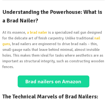
Understanding the Powerhouse: What is
a Brad Nailer?
At its essence,
a brad
nailer
is a specialized nail gun designed
for the delicate art of finish carpentry. Unlike traditional
nail
guns
, brad nailers are engineered to drive brad nails – thin,
small-gauge nails that leave behind minimal, almost invisible
holes. This makes them ideal for tasks where aesthetics are as
important as structural integrity, such as constructing wooden
fences.
The Technical Marvels of Brad Nailers: