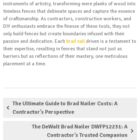
instruments of artistry, transforming mere planks of wood into
timeless fences that delineate spaces and capture the essence
of craftsmanship. As contractors, construction workers, and
DIY enthusiasts embrace the finesse of these tools, they not
only build fences but create boundaries infused with their
passion and dedication. Each
brad nail
driven is a testament to
their expertise, resulting in fences that stand not just as
barriers but as reflections of their mastery, one meticulous
placement at a time.
The Ultimate Guide to Brad Nailer Costs: A
Contractor’s Perspective
The DeWalt Brad Nailer DWFP12231: A
Contractor’s Trusted Companion