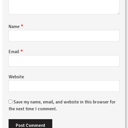
*
Name
*
Email
Website
Save my name, email, and website in this browser for
the next time I comment.