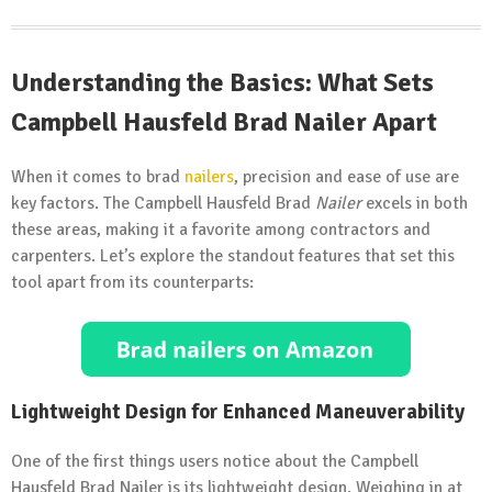
Understanding the Basics: What Sets
Campbell Hausfeld Brad Nailer Apart
When it comes to brad
nailers
, precision and ease of use are
key factors. The Campbell Hausfeld Brad
Nailer
excels in both
these areas, making it a favorite among contractors and
carpenters. Let’s explore the standout features that set this
tool apart from its counterparts:
Lightweight Design for Enhanced Maneuverability
One of the first things users notice about the Campbell
Hausfeld Brad Nailer is its lightweight design. Weighing in at