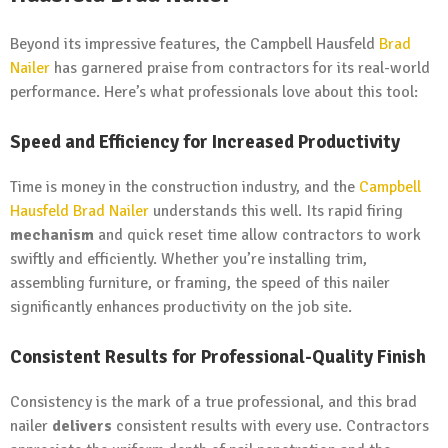
Beyond its impressive features, the Campbell Hausfeld
Brad
Nailer
has garnered praise from contractors for its real-world
performance. Here’s what professionals love about this tool:
Speed and Efficiency for Increased Productivity
Time is money in the construction industry, and the
Campbell
Hausfeld Brad Nailer
understands this well. Its rapid firing
mechanism
and quick reset time allow contractors to work
swiftly and efficiently. Whether you’re installing trim,
assembling furniture, or framing, the speed of this nailer
significantly enhances productivity on the job site.
Consistent Results for Professional-Quality Finish
Consistency is the mark of a true professional, and this brad
nailer
delivers
consistent results with every use. Contractors