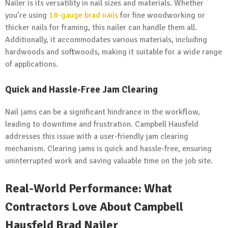
Nailer is its versatility in nail sizes and materials. Whether
you’re using
18-gauge brad nails
for fine woodworking or
thicker nails for framing, this nailer can handle them all.
Additionally, it accommodates various materials, including
hardwoods and softwoods, making it suitable for a wide range
of applications.
Quick and Hassle-Free Jam Clearing
Nail jams can be a significant hindrance in the workflow,
leading to downtime and frustration. Campbell Hausfeld
addresses this issue with a user-friendly jam clearing
mechanism. Clearing jams is quick and hassle-free, ensuring
uninterrupted work and saving valuable time on the job site.
Real-World Performance: What
Contractors Love About Campbell
Hausfeld Brad Nailer