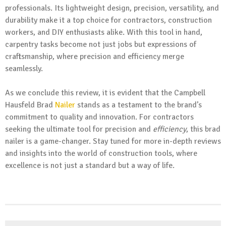
professionals. Its lightweight design, precision, versatility, and
durability make it a top choice for contractors, construction
workers, and DIY enthusiasts alike. With this tool in hand,
carpentry tasks become not just jobs but expressions of
craftsmanship, where precision and efficiency merge
seamlessly.
As we conclude this review, it is evident that the Campbell
Hausfeld Brad
Nailer
stands as a testament to the brand’s
commitment to quality and innovation. For contractors
seeking the ultimate tool for precision and
efficiency
, this brad
nailer is a game-changer. Stay tuned for more in-depth reviews
and insights into the world of construction tools, where
excellence is not just a standard but a way of life.