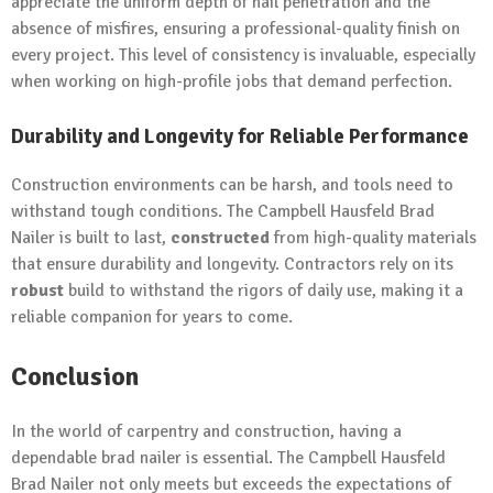
appreciate the uniform depth of nail penetration and the
absence of misfires, ensuring a professional-quality finish on
every project. This level of consistency is invaluable, especially
when working on high-profile jobs that demand perfection.
Durability and Longevity for Reliable Performance
Construction environments can be harsh, and tools need to
withstand tough conditions. The Campbell Hausfeld Brad
Nailer is built to last,
constructed
from high-quality materials
that ensure durability and longevity. Contractors rely on its
robust
build to withstand the rigors of daily use, making it a
reliable companion for years to come.
Conclusion
In the world of carpentry and construction, having a
dependable brad nailer is essential. The Campbell Hausfeld
Brad Nailer not only meets but exceeds the expectations of