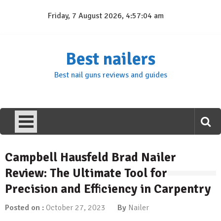
Skip
Friday, 7 August 2026, 4:57:05 am
to
content
Best nailers
Best nail guns reviews and guides
Campbell Hausfeld Brad Nailer
Review: The Ultimate Tool for
Precision and Efficiency in Carpentry
Posted on :
October 27, 2023
By
Nailer