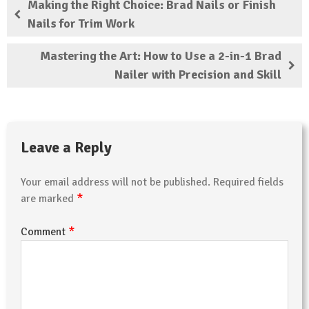
Making the Right Choice: Brad Nails or Finish
Nails for Trim Work
Mastering the Art: How to Use a 2-in-1 Brad
Nailer with Precision and Skill
Leave a Reply
Your email address will not be published.
Required fields
*
are marked
*
Comment