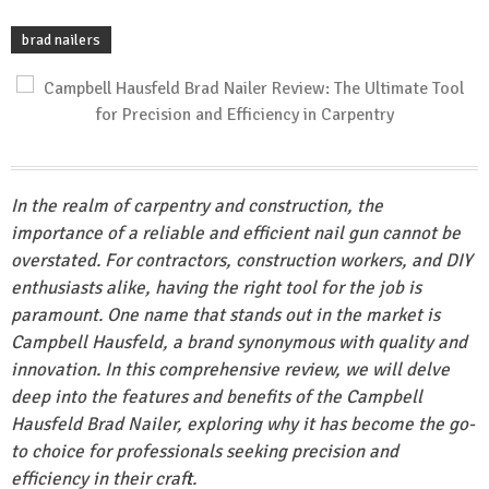
brad nailers
In the realm of carpentry and construction, the
importance of a reliable and efficient nail gun cannot be
overstated. For contractors, construction workers, and DIY
enthusiasts alike, having the right tool for the job is
paramount. One name that stands out in the market is
Campbell Hausfeld, a brand synonymous with quality and
innovation. In this comprehensive review, we will delve
deep into the features and benefits of the Campbell
Hausfeld Brad Nailer, exploring why it has become the go-
to choice for professionals seeking precision and
efficiency in their craft.