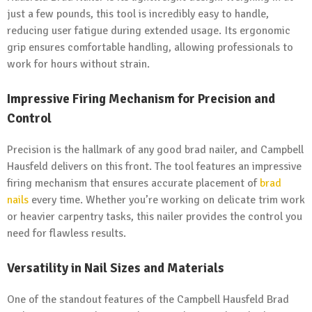
just a few pounds, this tool is incredibly easy to handle,
reducing user fatigue during extended usage. Its ergonomic
grip ensures comfortable handling, allowing professionals to
work for hours without strain.
Impressive
Firing
Mechanism for Precision and
Control
Precision is the hallmark of any good brad nailer, and Campbell
Hausfeld delivers on this front. The tool features an impressive
firing mechanism that ensures accurate placement of
brad
nails
every time. Whether you’re working on delicate trim work
or heavier carpentry tasks, this nailer provides the control you
need for flawless results.
Versatility in Nail Sizes and Materials
One of the standout features of the Campbell Hausfeld Brad