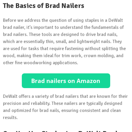
The Basics of Brad Nailers
Before we address the question of using staples in a DeWalt
brad nailer, it’s important to understand the fundamentals of
brad nailers. These tools are designed to drive brad nails,
which are essentially thin, small, and lightweight nails. They
are used for tasks that require fastening without splitting the
wood, making them ideal for trim work, crown molding, and
other fine woodworking applications.
DeWalt offers a variety of brad nailers that are known for their
precision and reliability. These nailers are typically designed
and optimized for brad nails, ensuring consistent and clean
results.