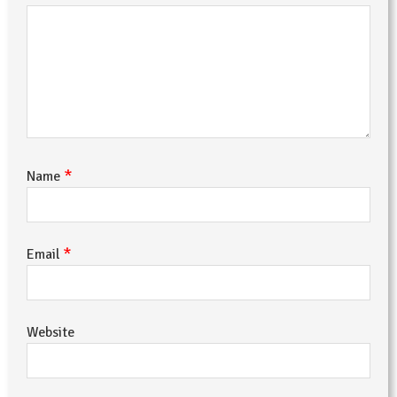
*
Name
*
Email
Website