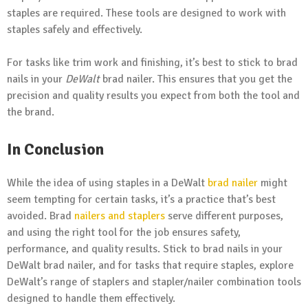
staples are required. These tools are designed to work with
staples safely and effectively.
For tasks like trim work and finishing, it’s best to stick to brad
nails in your
DeWalt
brad nailer. This ensures that you get the
precision and quality results you expect from both the tool and
the brand.
In Conclusion
While the idea of using staples in a DeWalt
brad nailer
might
seem tempting for certain tasks, it’s a practice that’s best
avoided. Brad
nailers and staplers
serve different purposes,
and using the right tool for the job ensures safety,
performance, and quality results. Stick to brad nails in your
DeWalt brad nailer, and for tasks that require staples, explore
DeWalt’s range of staplers and stapler/nailer combination tools
designed to handle them effectively.