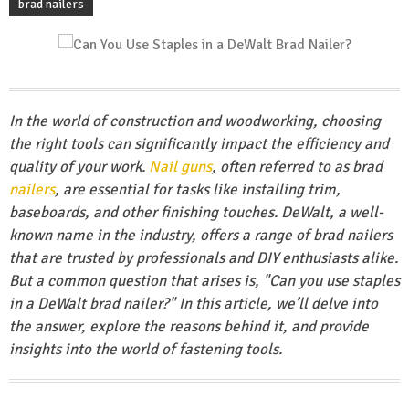
brad nailers
In the world of construction and woodworking, choosing
the right tools can significantly impact the efficiency and
quality of your work.
Nail guns
, often referred to as brad
nailers
, are essential for tasks like installing trim,
baseboards, and other finishing touches. DeWalt, a well-
known name in the industry, offers a range of brad nailers
that are trusted by professionals and DIY enthusiasts alike.
But a common question that arises is, "Can you use staples
in a DeWalt brad nailer?" In this article, we’ll delve into
the answer, explore the reasons behind it, and provide
insights into the world of fastening tools.