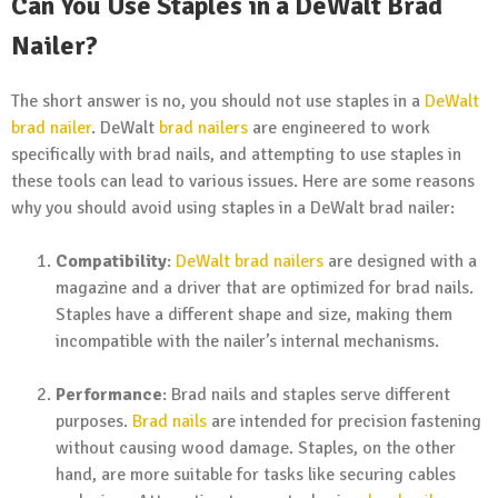
Can You Use Staples in a DeWalt Brad
Nailer?
The short answer is no, you should not use staples in a
DeWalt
brad nailer
. DeWalt
brad nailers
are engineered to work
specifically with brad nails, and attempting to use staples in
these tools can lead to various issues. Here are some reasons
why you should avoid using staples in a DeWalt brad nailer:
Compatibility
:
DeWalt brad nailers
are designed with a
magazine and a driver that are optimized for brad nails.
Staples have a different shape and size, making them
incompatible with the nailer’s internal mechanisms.
Performance
: Brad nails and staples serve different
purposes.
Brad nails
are intended for precision fastening
without causing wood damage. Staples, on the other
hand, are more suitable for tasks like securing cables