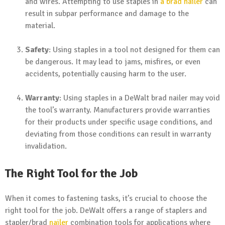
and wires. Attempting to use staples in
a brad nailer
can
result in subpar performance and damage to the
material.
Safety
: Using staples in a tool not designed for them can
be dangerous. It may lead to jams, misfires, or even
accidents, potentially causing harm to the user.
Warranty
: Using staples in a DeWalt brad nailer may void
the tool’s warranty. Manufacturers provide warranties
for their products under specific usage conditions, and
deviating from those conditions can result in warranty
invalidation.
The Right Tool for the Job
When it comes to fastening tasks, it’s crucial to choose the
right tool for the job. DeWalt offers a range of staplers and
stapler/brad
nailer
combination tools for applications where