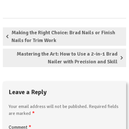
Making the Right Choice: Brad Nails or Finish
Nails for Trim Work
Mastering the Art: How to Use a 2-in-1 Brad
Nailer with Precision and Skill
Leave a Reply
Your email address will not be published.
Required fields
*
are marked
*
Comment