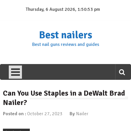
Skip
Thursday, 6 August 2026, 1:50:53 pm
to
content
Best nailers
Best nail guns reviews and guides
Can You Use Staples in a DeWalt Brad
Nailer?
Posted on :
October 27, 2023
By
Nailer