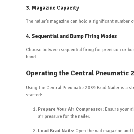
3.
Magazine Capacity
The nailer’s magazine can hold a significant number o
4.
Sequential and Bump Firing Modes
Choose between sequential firing for precision or bum
hand.
Operating the Central Pneumatic 
Using the Central Pneumatic 2039 Brad Nailer is a st
started:
Prepare Your Air Compressor
: Ensure your a
air pressure for the nailer.
Load Brad Nails
: Open the nail magazine and l