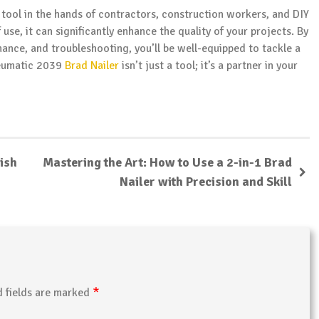
 tool in the hands of contractors, construction workers, and DIY
f use, it can significantly enhance the quality of your projects. By
ance, and troubleshooting, you’ll be well-equipped to tackle a
neumatic 2039
Brad Nailer
isn’t just a tool; it’s a partner in your
ish
Mastering the Art: How to Use a 2-in-1 Brad
Nailer with Precision and Skill
*
d fields are marked