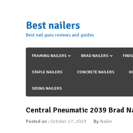
Skip
to
content
Best nailers
Best nail guns reviews and guides
FRAMING NAILERS
BRAD NAILERS
FINI
STAPLE NAILERS
CONCRETE NAILERS
H
SIDING NAILERS
Central Pneumatic 2039 Brad N
Posted on :
October 27, 2023
By
Nailer