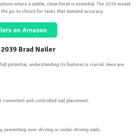
lications where a subtle, clean finish is essential. The 2039 model
it the go-to choice for tasks that demand accuracy.
 2039 Brad Nailer
ull potential, understanding its features is crucial. Here are
r consistent and controlled nail placement.
ly, preventing over-driving or under-driving nails.