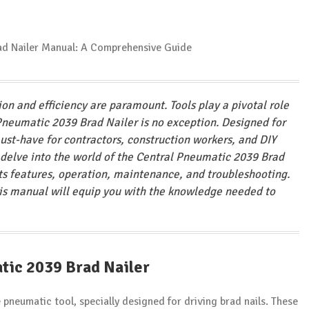
ion and efficiency are paramount. Tools play a pivotal role
 Pneumatic 2039 Brad Nailer is no exception. Designed for
ust-have for contractors, construction workers, and DIY
 delve into the world of the Central Pneumatic 2039 Brad
 its features, operation, maintenance, and troubleshooting.
this manual will equip you with the knowledge needed to
tic 2039 Brad Nailer
 pneumatic tool, specially designed for driving brad nails. These