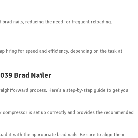
f brad nails, reducing the need for frequent reloading.
p firing for speed and efficiency, depending on the task at
2039 Brad Nailer
raightforward process. Here’s a step-by-step guide to get you
ir compressor is set up correctly and provides the recommended
oad it with the appropriate brad nails. Be sure to align them