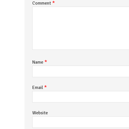
*
Comment
*
Name
*
Email
Website