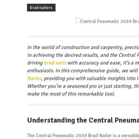
brad nailers
In the world of construction and carpentry, precis
in achieving the desired results, and the Central
driving
brad nails
with accuracy and ease, it’s a m
enthusiasts. In this comprehensive guide, we will
Nailer
, providing you with valuable insights into
Whether you’re a seasoned pro or just starting, 
make the most of this remarkable tool.
Understanding the Central Pneuma
The Central Pneumatic 2039 Brad Nailer is a versatile