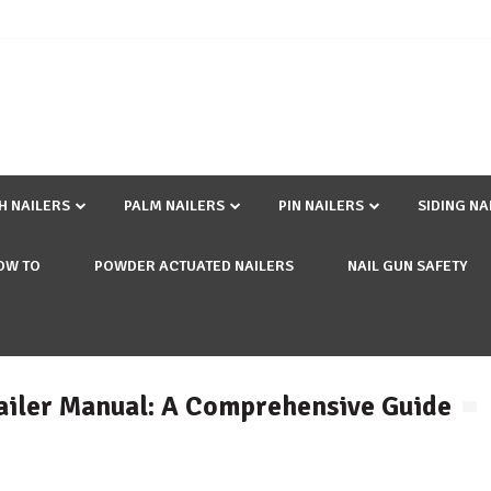
SH NAILERS
PALM NAILERS
PIN NAILERS
SIDING NA
OW TO
POWDER ACTUATED NAILERS
NAIL GUN SAFETY
ailer Manual: A Comprehensive Guide