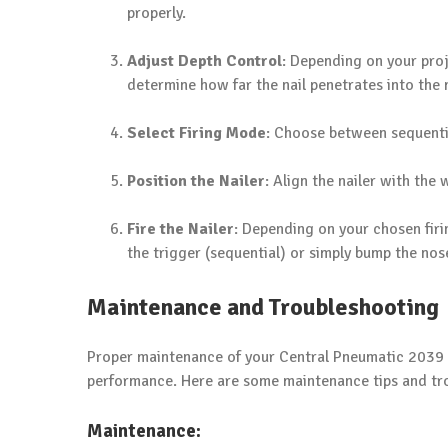
properly.
Adjust Depth Control
: Depending on your proje
determine how far the nail penetrates into the 
Select Firing Mode
: Choose between sequentia
Position the Nailer
: Align the nailer with the 
Fire the Nailer
: Depending on your chosen firi
the trigger (sequential) or simply bump the nose
Maintenance and Troubleshooting
Proper maintenance of your Central Pneumatic 2039 Br
performance. Here are some maintenance tips and tro
Maintenance: