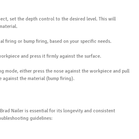
ct, set the depth control to the desired level. This will
material.
l firing or bump firing, based on your specific needs.
workpiece and press it firmly against the surface.
ng mode, either press the nose against the workpiece and pull
 against the material (bump firing).
ad Nailer is essential for its longevity and consistent
ubleshooting guidelines: