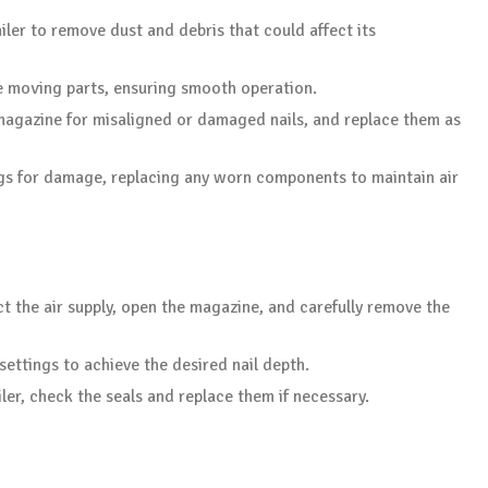
ailer to remove dust and debris that could affect its
e moving parts, ensuring smooth operation.
 magazine for misaligned or damaged nails, and replace them as
ings for damage, replacing any worn components to maintain air
ct the air supply, open the magazine, and carefully remove the
settings to achieve the desired nail depth.
ailer, check the seals and replace them if necessary.