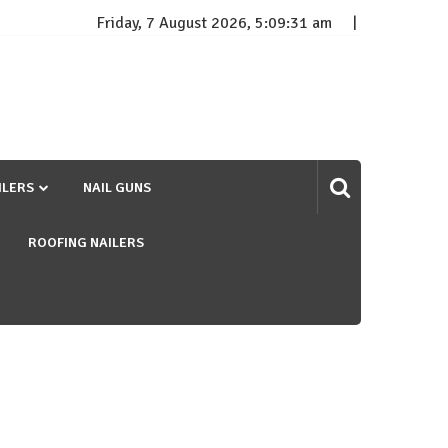
Friday, 7 August 2026, 5:09:32 am
ILERS
NAIL GUNS
ROOFING NAILERS