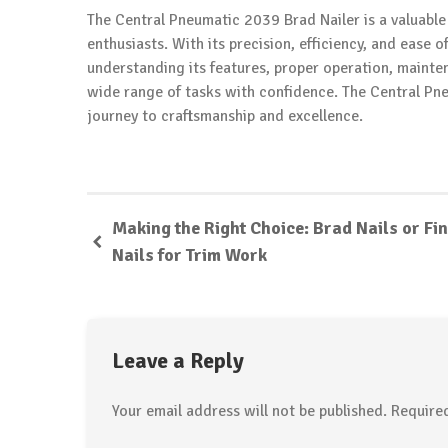
The Central Pneumatic 2039 Brad Nailer is a valuable
enthusiasts. With its precision, efficiency, and ease o
understanding its features, proper operation, mainten
wide range of tasks with confidence. The Central P
journey to craftsmanship and excellence.
Making the Right Choice: Brad Nails or Fin
Nails for Trim Work
Leave a Reply
Your email address will not be published.
Require