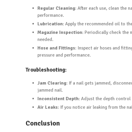
Regular Cleaning
: After each use, clean the n
performance.
Lubrication
: Apply the recommended oil to th
Magazine Inspection
: Periodically check the
needed.
Hose and Fittings
: Inspect air hoses and fitt
pressure and performance.
Troubleshooting:
Jam Clearing
: If a nail gets jammed, disconne
jammed nail.
Inconsistent Depth
: Adjust the depth control 
Air Leaks
: If you notice air leaking from the n
Conclusion