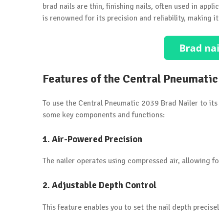
brad nails are thin, finishing nails, often used in app
is renowned for its precision and reliability, making 
Features of the Central Pneumatic
To use the Central Pneumatic 2039 Brad Nailer to its f
some key components and functions:
1.
Air-Powered Precision
The nailer operates using compressed air, allowing fo
2.
Adjustable Depth Control
This feature enables you to set the nail depth precise