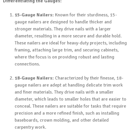
Differentiating the Gauges:
15-Gauge Nailers:
Known for their sturdiness, 15-
gauge nailers are designed to handle thicker and
stronger materials. They drive nails with a larger
diameter, resulting in a more secure and durable hold.
These nailers are ideal for heavy-duty projects, including
framing, attaching large trim, and securing cabinets,
where the focus is on providing robust and lasting
connections.
18-Gauge Nailers:
Characterized by their finesse, 18-
gauge nailers are adept at handling delicate trim work
and finer materials. They drive nails with a smaller
diameter, which leads to smaller holes that are easier to
conceal. These nailers are suitable for tasks that require
precision and a more refined finish, such as installing
baseboards, crown molding, and other detailed
carpentry work.