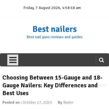
Skip
Friday, 7 August 2026, 4:58:18 am
to
content
Best nailers
Best nail guns reviews and guides
Choosing Between 15-Gauge and 18-
Gauge Nailers: Key Differences and
Best Uses
Posted on :
October 27, 2023
By
Nailer