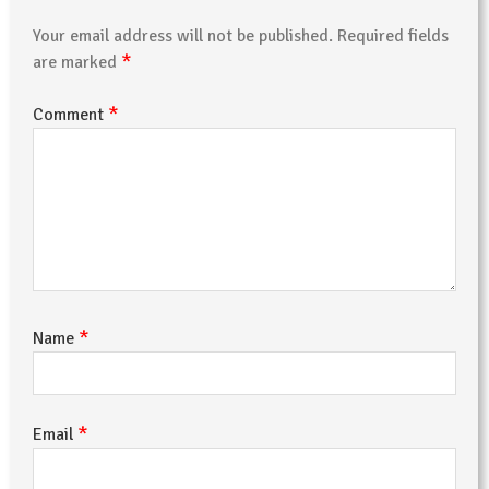
Your email address will not be published.
Required fields
*
are marked
*
Comment
*
Name
*
Email