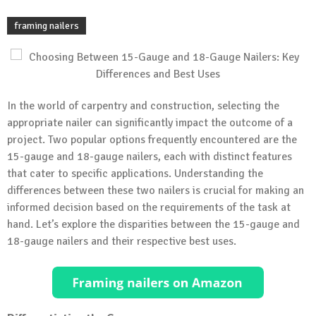
framing nailers
In the world of carpentry and construction, selecting the
appropriate nailer can significantly impact the outcome of a
project. Two popular options frequently encountered are the
15-gauge and 18-gauge nailers, each with distinct features
that cater to specific applications. Understanding the
differences between these two nailers is crucial for making an
informed decision based on the requirements of the task at
hand. Let’s explore the disparities between the 15-gauge and
18-gauge nailers and their respective best uses.