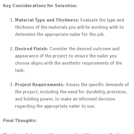
Key Considerations for Selection:
Material Type and Thickness:
Evaluate the type and
thickness of the materials you will be working with to
determine the appropriate nailer for the job.
Desired Finish:
Consider the desired outcome and
appearance of the project to ensure the nailer you
choose aligns with the aesthetic requirements of the
task.
Project Requirements:
Assess the specific demands of
the project, including the need for durability, precision,
and holding power, to make an informed decision
regarding the appropriate nailer to use.
Final Thoughts: