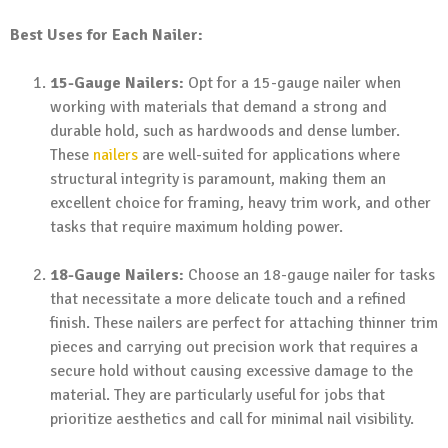
Best Uses for Each Nailer:
15-Gauge Nailers:
Opt for a 15-gauge nailer when
working with materials that demand a strong and
durable hold, such as hardwoods and dense lumber.
These
nailers
are well-suited for applications where
structural integrity is paramount, making them an
excellent choice for framing, heavy trim work, and other
tasks that require maximum holding power.
18-Gauge Nailers:
Choose an 18-gauge nailer for tasks
that necessitate a more delicate touch and a refined
finish. These nailers are perfect for attaching thinner trim
pieces and carrying out precision work that requires a
secure hold without causing excessive damage to the
material. They are particularly useful for jobs that
prioritize aesthetics and call for minimal nail visibility.