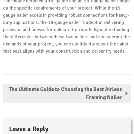
The choice between a 15-gauge and an 18-gauge nailer hinges
on the specific requirements of your project. While the 15-
gauge nailer excels in providing robust connections for heavy-
duty applications, the 18-gauge nailer is adept at delivering
precision and finesse for delicate trim work. By understanding
the differences between these two nailers and considering the
demands of your project, you can confidently select the nailer
that best aligns with your construction and carpentry needs.
The Ultimate Guide to Choosing the Best Airless
Framing Nailer
Leave a Reply