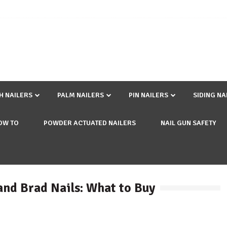
SH NAILERS
PALM NAILERS
PIN NAILERS
SIDING NA
OW TO
POWDER ACTUATED NAILERS
NAIL GUN SAFETY
and Brad Nails: What to Buy