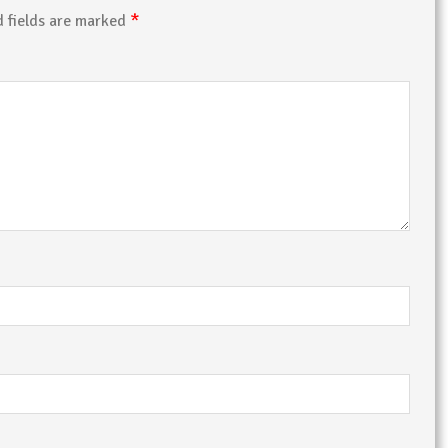
*
d fields are marked