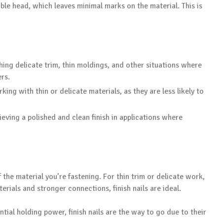
sible head, which leaves minimal marks on the material. This is
hing delicate trim, thin moldings, and other situations where
rs.
king with thin or delicate materials, as they are less likely to
ieving a polished and clean finish in applications where
the material you’re fastening. For thin trim or delicate work,
terials and stronger connections, finish nails are ideal.
ntial holding power, finish nails are the way to go due to their