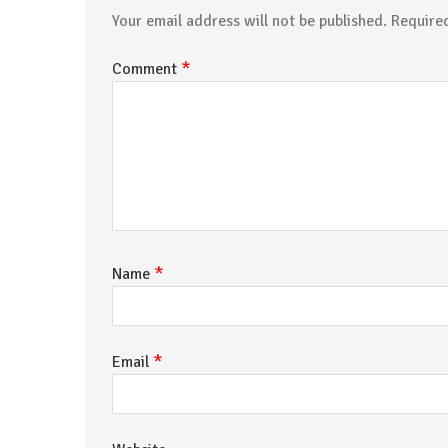
Your email address will not be published.
Require
*
Comment
*
Name
*
Email