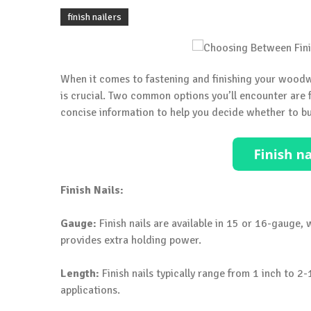
finish nailers
When it comes to fastening and finishing your woodwo
is crucial. Two common options you’ll encounter are fi
concise information to help you decide whether to buy
Finish Nails:
Gauge:
Finish nails are available in 15 or 16-gauge
provides extra holding power.
Length:
Finish nails typically range from 1 inch to 2
applications.