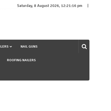
Saturday, 8 August 2026, 12:21:16 pm
ILERS
NAIL GUNS
ROOFING NAILERS