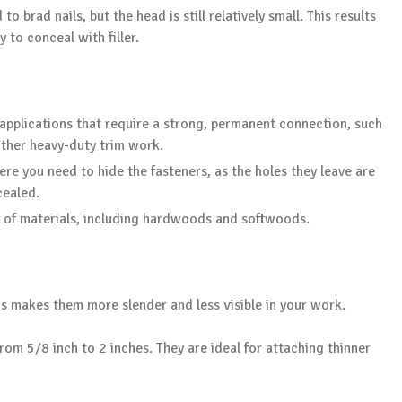
o brad nails, but the head is still relatively small. This results
y to conceal with filler.
r applications that require a strong, permanent connection, such
ther heavy-duty trim work.
re you need to hide the fasteners, as the holes they leave are
cealed.
ty of materials, including hardwoods and softwoods.
his makes them more slender and less visible in your work.
rom 5/8 inch to 2 inches. They are ideal for attaching thinner