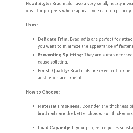
Head Style:
Brad nails have a very small, nearly invi
ideal for projects where appearance is a top priority.
Uses:
Delicate Trim:
Brad nails are perfect for attac
you want to minimize the appearance of fastene
Preventing Splitting:
They are suitable for wor
cause splitting.
Finish Quality:
Brad nails are excellent for ach
aesthetics are crucial.
How to Choose:
Material Thickness:
Consider the thickness of 
brad nails are the better choice. For thicker ma
Load Capacity:
If your project requires substa