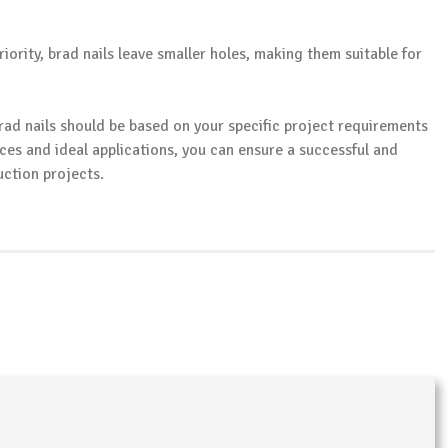
priority, brad nails leave smaller holes, making them suitable for
brad nails should be based on your specific project requirements
ces and ideal applications, you can ensure a successful and
ction projects.