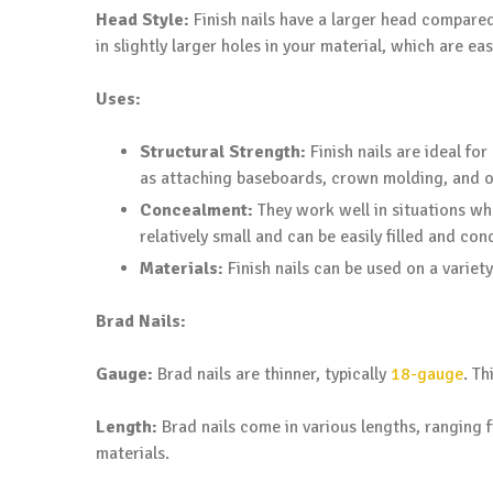
Head Style:
Finish nails have a larger head compared t
in slightly larger holes in your material, which are eas
Uses:
Structural Strength:
Finish nails are ideal fo
as attaching baseboards, crown molding, and o
Concealment:
They work well in situations whe
relatively small and can be easily filled and con
Materials:
Finish nails can be used on a varie
Brad Nails:
Gauge:
Brad nails are thinner, typically
18-gauge
. T
Length:
Brad nails come in various lengths, ranging f
materials.