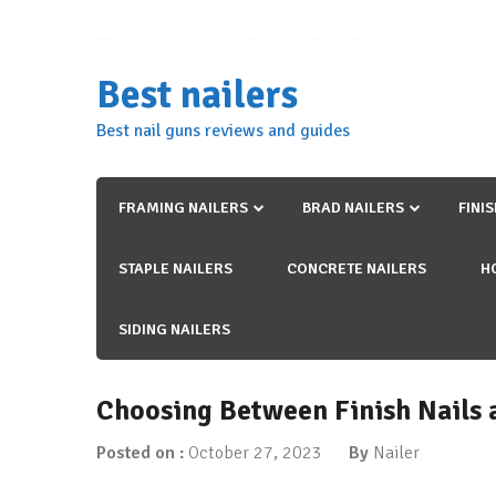
Skip
to
content
Best nailers
Best nail guns reviews and guides
FRAMING NAILERS
BRAD NAILERS
FINI
STAPLE NAILERS
CONCRETE NAILERS
H
SIDING NAILERS
Choosing Between Finish Nails 
Posted on :
October 27, 2023
By
Nailer