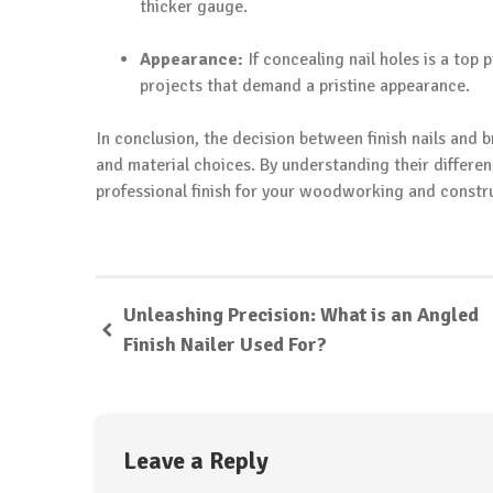
thicker gauge.
Appearance:
If concealing nail holes is a top 
projects that demand a pristine appearance.
In conclusion, the decision between finish nails and 
and material choices. By understanding their differen
professional finish for your woodworking and constru
Unleashing Precision: What is an Angled
Finish Nailer Used For?
Leave a Reply