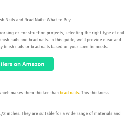
rking or construction projects, selecting the right type of nail
nish nails and brad nails. In this guide, we’ll provide clear and
 finish nails or brad nails based on your specific needs.
, which makes them thicker than
brad nails
. This thickness
-1/2 inches. They are suitable for a wide range of materials and