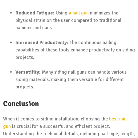
Reduced Fatigue:
Using
a nail gun
minimizes the
physical strain on the user compared to traditional
hammer and nails.
Increased Productivity:
The continuous nailing
capabilities of these tools enhance productivity on siding
projects.
Versatility:
Many siding nail guns can handle various
siding materials, making them versatile for different
projects.
Conclusion
When it comes to siding installation, choosing the
best nail
gun
is crucial for a successful and efficient project.
Understanding the technical details, including nail type, length,