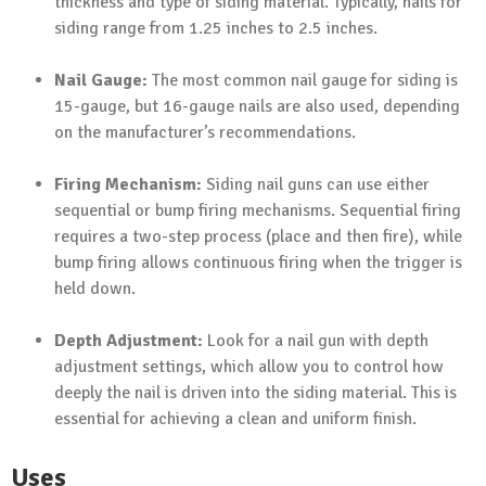
thickness and type of siding material. Typically, nails for
siding range from 1.25 inches to 2.5 inches.
Nail Gauge:
The most common nail gauge for siding is
15-gauge, but 16-gauge nails are also used, depending
on the manufacturer’s recommendations.
Firing Mechanism:
Siding nail guns can use either
sequential or bump firing mechanisms. Sequential firing
requires a two-step process (place and then fire), while
bump firing allows continuous firing when the trigger is
held down.
Depth Adjustment:
Look for a nail gun with depth
adjustment settings, which allow you to control how
deeply the nail is driven into the siding material. This is
essential for achieving a clean and uniform finish.
Uses