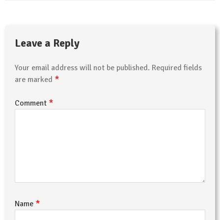
Leave a Reply
Your email address will not be published.
Required fields
*
are marked
*
Comment
*
Name