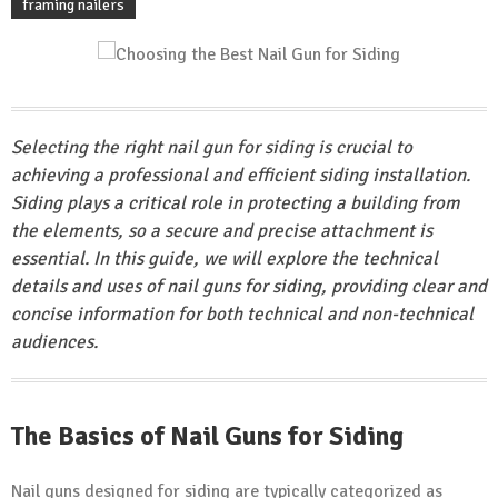
framing nailers
Selecting the right nail gun for siding is crucial to
achieving a professional and efficient siding installation.
Siding plays a critical role in protecting a building from
the elements, so a secure and precise attachment is
essential. In this guide, we will explore the technical
details and uses of nail guns for siding, providing clear and
concise information for both technical and non-technical
audiences.
The Basics of Nail Guns for Siding
Nail guns designed for siding are typically categorized as