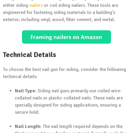
either siding
nailers
or coil siding nailers. These tools are
engineered for fastening siding materials to a building’s
exterior, including vinyl, wood, fiber cement, and metal.
Technical Details
To choose the best nail gun for siding, consider the following
technical details:
Nail Type:
Siding nail guns primarily use coiled wire-
collated nails or plastic-collated nails. These nails are
specially designed for siding applications, ensuring a
secure hold.
Nail Length:
The nail length required depends on the