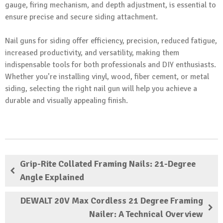
gauge, firing mechanism, and depth adjustment, is essential to
ensure precise and secure siding attachment.
Nail guns for siding offer efficiency, precision, reduced fatigue,
increased productivity, and versatility, making them
indispensable tools for both professionals and DIY enthusiasts.
Whether you’re installing vinyl, wood, fiber cement, or metal
siding, selecting the right nail gun will help you achieve a
durable and visually appealing finish.
Grip-Rite Collated Framing Nails: 21-Degree
Angle Explained
DEWALT 20V Max Cordless 21 Degree Framing
Nailer: A Technical Overview