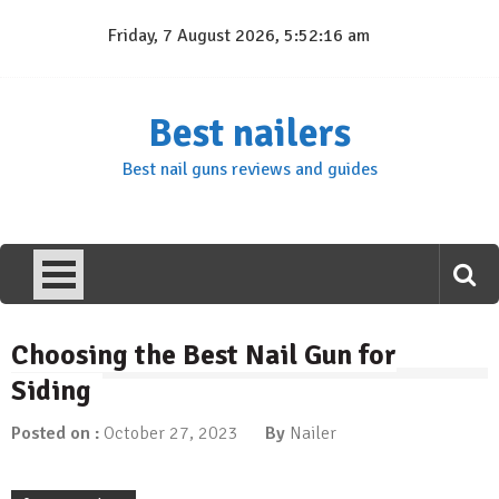
Skip
Friday, 7 August 2026, 5:52:17 am
to
content
Best nailers
Best nail guns reviews and guides
Choosing the Best Nail Gun for
Siding
Posted on :
October 27, 2023
By
Nailer