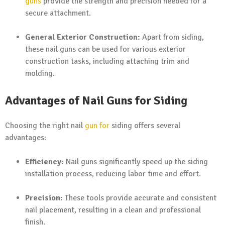
guns
provide the strength and precision needed for a
secure attachment.
General Exterior Construction:
Apart from siding,
these nail guns can be used for various exterior
construction tasks, including attaching trim and
molding.
Advantages of Nail Guns for Siding
Choosing the right nail
gun for
siding offers several
advantages:
Efficiency:
Nail guns significantly speed up the siding
installation process, reducing labor time and effort.
Precision:
These tools provide accurate and consistent
nail placement, resulting in a clean and professional
finish.