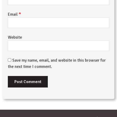
*
Email
Website
Save my name, email, and website in this browser for
the next time I comment.