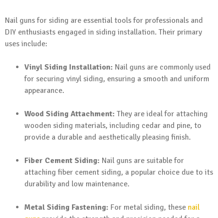
Nail guns for siding are essential tools for professionals and
DIY enthusiasts engaged in siding installation. Their primary
uses include:
Vinyl Siding Installation:
Nail guns are commonly used
for securing vinyl siding, ensuring a smooth and uniform
appearance.
Wood Siding Attachment:
They are ideal for attaching
wooden siding materials, including cedar and pine, to
provide a durable and aesthetically pleasing finish.
Fiber Cement Siding:
Nail guns are suitable for
attaching fiber cement siding, a popular choice due to its
durability and low maintenance.
Metal Siding Fastening:
For metal siding, these
nail