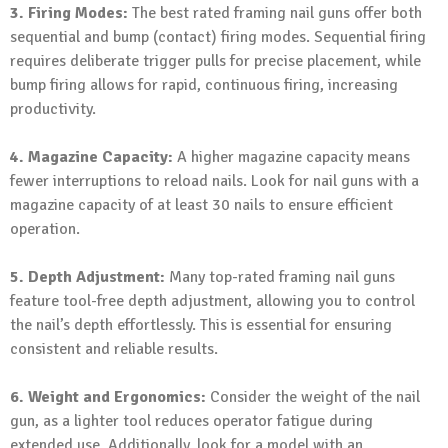
3. Firing Modes:
The best rated framing nail guns offer both
sequential and bump (contact) firing modes. Sequential firing
requires deliberate trigger pulls for precise placement, while
bump firing allows for rapid, continuous firing, increasing
productivity.
4. Magazine Capacity:
A higher magazine capacity means
fewer interruptions to reload nails. Look for nail guns with a
magazine capacity of at least 30 nails to ensure efficient
operation.
5. Depth Adjustment:
Many top-rated framing nail guns
feature tool-free depth adjustment, allowing you to control
the nail’s depth effortlessly. This is essential for ensuring
consistent and reliable results.
6. Weight and Ergonomics:
Consider the weight of the nail
gun, as a lighter tool reduces operator fatigue during
extended use. Additionally, look for a model with an