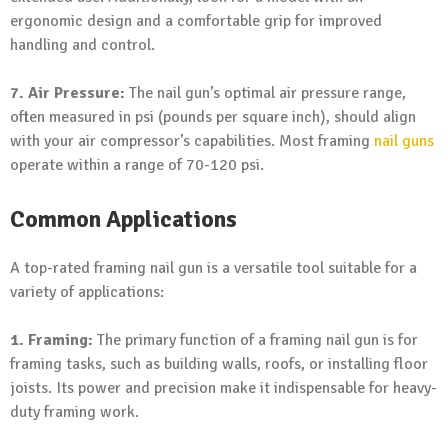
ergonomic design and a comfortable grip for improved
handling and control.
7. Air Pressure:
The nail gun’s optimal air pressure range,
often measured in psi (pounds per square inch), should align
with your air compressor’s capabilities. Most framing
nail guns
operate within a range of 70-120 psi.
Common Applications
A top-rated framing nail gun is a versatile tool suitable for a
variety of applications:
1. Framing:
The primary function of a framing nail gun is for
framing tasks, such as building walls, roofs, or installing floor
joists. Its power and precision make it indispensable for heavy-
duty framing work.