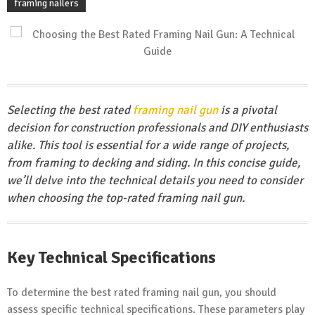
framing nailers
Selecting the best rated
framing nail gun
is a pivotal
decision for construction professionals and DIY enthusiasts
alike. This tool is essential for a wide range of projects,
from framing to decking and siding. In this concise guide,
we’ll delve into the technical details you need to consider
when choosing the top-rated framing nail gun.
Key Technical Specifications
To determine the best rated framing nail gun, you should
assess specific technical specifications. These parameters play