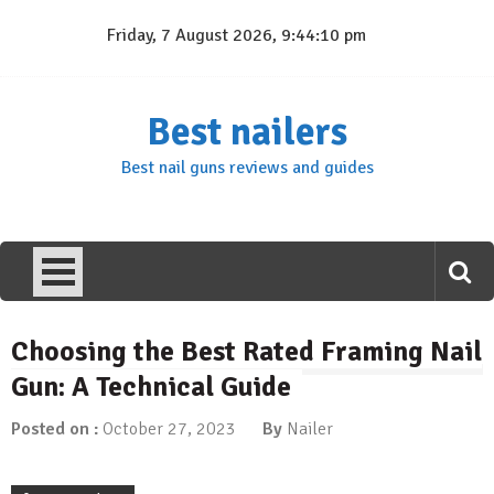
Skip
Friday, 7 August 2026, 9:44:10 pm
to
content
Best nailers
Best nail guns reviews and guides
Choosing the Best Rated Framing Nail
Gun: A Technical Guide
Posted on :
October 27, 2023
By
Nailer