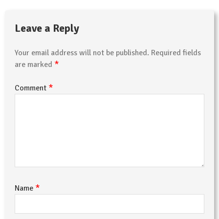
Leave a Reply
Your email address will not be published.
Required fields
*
are marked
*
Comment
*
Name