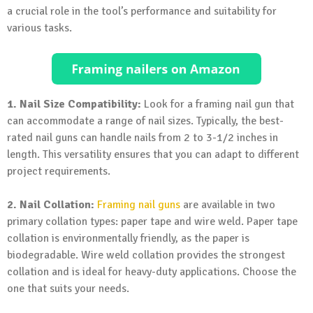
a crucial role in the tool’s performance and suitability for
various tasks.
1. Nail Size Compatibility:
Look for a framing nail gun that
can accommodate a range of nail sizes. Typically, the best-
rated nail guns can handle nails from 2 to 3-1/2 inches in
length. This versatility ensures that you can adapt to different
project requirements.
2. Nail Collation:
Framing nail guns
are available in two
primary collation types: paper tape and wire weld. Paper tape
collation is environmentally friendly, as the paper is
biodegradable. Wire weld collation provides the strongest
collation and is ideal for heavy-duty applications. Choose the
one that suits your needs.