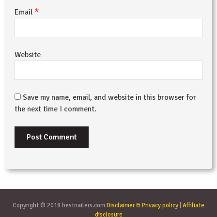
*
Email
Website
Save my name, email, and website in this browser for
the next time I comment.
Copyright © 2018 bestnailers.com
Disclaimer & Privacy policy
|
Affiliate
disclosure