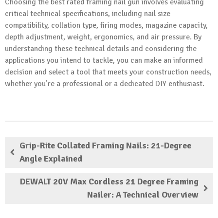
Choosing the best rated framing nail gun involves evaluating
critical technical specifications, including nail size
compatibility, collation type, firing modes, magazine capacity,
depth adjustment, weight, ergonomics, and air pressure. By
understanding these technical details and considering the
applications you intend to tackle, you can make an informed
decision and select a tool that meets your construction needs,
whether you’re a professional or a dedicated DIY enthusiast.
Grip-Rite Collated Framing Nails: 21-Degree
Angle Explained
DEWALT 20V Max Cordless 21 Degree Framing
Nailer: A Technical Overview