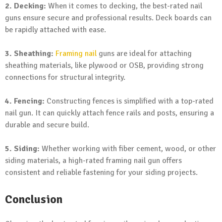
2. Decking:
When it comes to decking, the best-rated nail
guns ensure secure and professional results. Deck boards can
be rapidly attached with ease.
3. Sheathing:
Framing nail
guns are ideal for attaching
sheathing materials, like plywood or OSB, providing strong
connections for structural integrity.
4. Fencing:
Constructing fences is simplified with a top-rated
nail gun. It can quickly attach fence rails and posts, ensuring a
durable and secure build.
5. Siding:
Whether working with fiber cement, wood, or other
siding materials, a high-rated framing nail gun offers
consistent and reliable fastening for your siding projects.
Conclusion